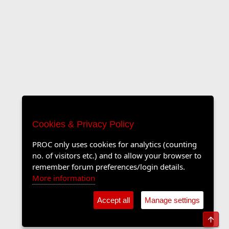
Cookies & Privacy Policy
PROC only uses cookies for analytics (counting
no. of visitors etc.) and to allow your browser to
remember forum preferences/login details.
More information
Accept all
Manage settings
Top