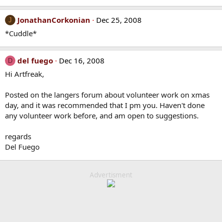
JonathanCorkonian
Dec 25, 2008
J
*Cuddle*
del fuego
Dec 16, 2008
D
Hi Artfreak,
Posted on the langers forum about volunteer work on xmas
day, and it was recommended that I pm you. Haven't done
any volunteer work before, and am open to suggestions.
regards
Del Fuego
Advertisment