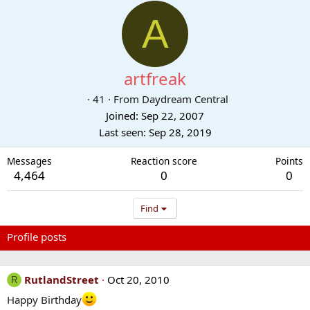
A
artfreak
·
41
·
From
Daydream Central
Joined
Sep 22, 2007
Last seen
Sep 28, 2019
Messages
Reaction score
Points
4,464
0
0
Find
Profile posts
Latest activity
Postings
About
RutlandStreet
Oct 20, 2010
R
Happy Birthday