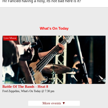
Hi! Fancied having a nosy, its not bad here is it?
What's On Today
Live Music
Battle Of The Bands - Heat 8
Fred Zeppelins, What's On Today @ 7:30 pm
More events ▼