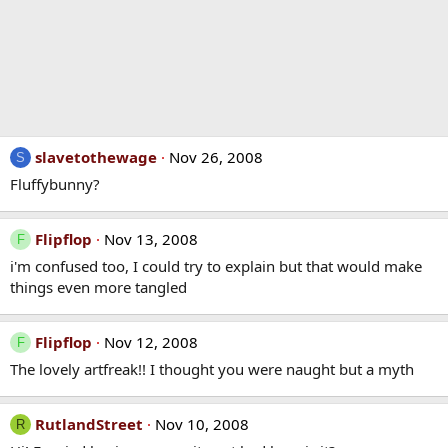
slavetothewage
Nov 26, 2008
S
Fluffybunny?
Flipflop
Nov 13, 2008
F
i'm confused too, I could try to explain but that would make
things even more tangled
Flipflop
Nov 12, 2008
F
The lovely artfreak!! I thought you were naught but a myth
RutlandStreet
Nov 10, 2008
R