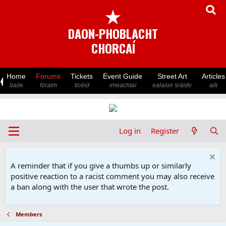
★
DAON-PHOBLACHT
CHORCAÍ
Home
Forums
Tickets
Event Guide
Street Art
Articles
baile
fóraim
ticéid
imeachtaí
ealaíon sráide
ailt
Log in
Register
A reminder that if you give a thumbs up or similarly
positive reaction to a racist comment you may also receive
a ban along with the user that wrote the post.
Members