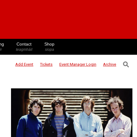
ng
Contact
Shop
ir
teagmháil
siopa
⚲
Add Event
Tickets
Event Manager
Login
Archive