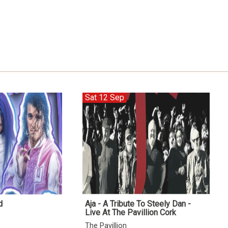
Sat 12 Sep
d
Aja - A Tribute To Steely Dan -
Live At The Pavillion Cork
The Pavillion