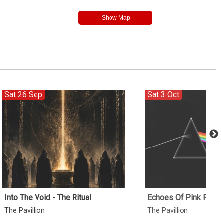
Sat 26 Sep
Sat 3 Oct
Into The Void - The Ritual
Echoes Of Pink Floy
The Pavillion
The Pavillion