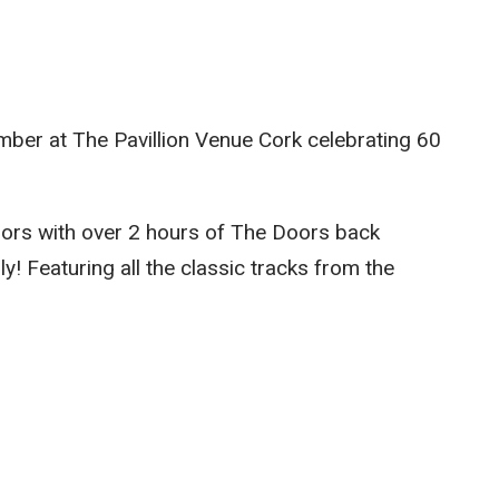
mber at The Pavillion Venue Cork celebrating 60
ors with over 2 hours of The Doors back
! Featuring all the classic tracks from the