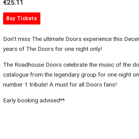
€25.11
Buy Tickets
Don't miss The ultimate Doors experience this Dece
years of The Doors for one night only!
The Roadhouse Doors celebrate the music of the do
catalogue from the legendary group for one night only
number 1 tribute! A must for all Doors fans!
Early booking advised**