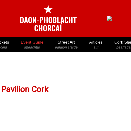
★
DAON-PHOBLACHT
CHORCAÍ
ckets
Event Guide
Street Art
Articles
Cork Sla
icéid
imeachtaí
ealaíon sráide
ailt
béarlaga
Pavilion Cork