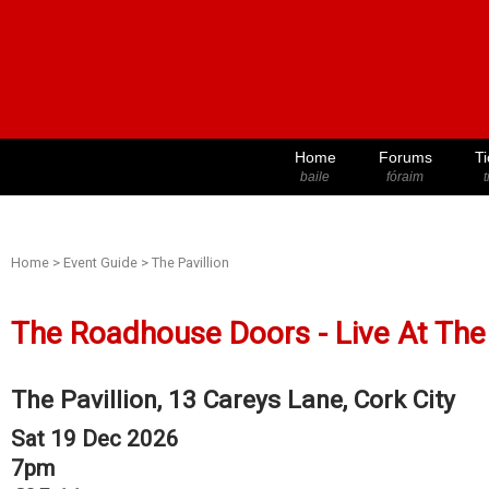
Home
Forums
Ti
baile
fóraim
t
Home
>
Event Guide
>
The Pavillion
The Roadhouse Doors - Live At The 
The Pavillion, 13 Careys Lane, Cork City
Sat 19 Dec 2026
7pm