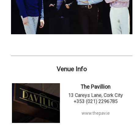
Venue Info
The Pavillion
13 Careys Lane, Cork City
+353 (021) 2296785
www.thepav.ie