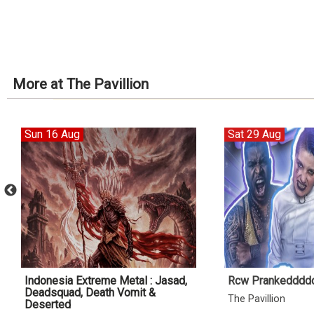
More at The Pavillion
Sun 16 Aug
Sat 29 Aug
Indonesia Extreme Metal : Jasad,
Rcw Prankedddd
Deadsquad, Death Vomit &
The Pavillion
Deserted