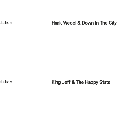
lation
Hank Wedel & Down In The City
lation
King Jeff & The Happy State