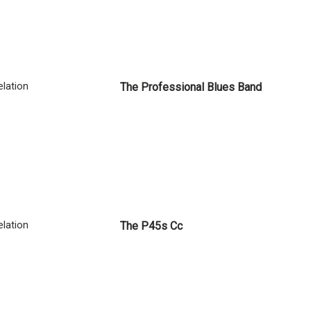
lation
The Professional Blues Band
lation
The P45s Cc