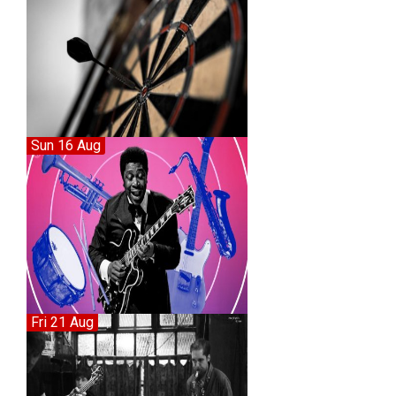
Sun 16 Aug
Fri 21 Aug