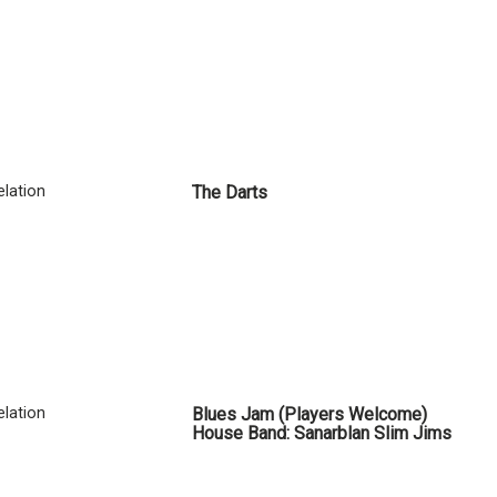
lation
The Darts
lation
Blues Jam (Players Welcome)
House Band: Sanarblan Slim Jims