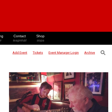
ng
Contact
Shop
ir
teagmháil
siopa
⚲
Add Event
Tickets
Event Manager
Login
Archive