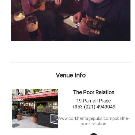
Venue Info
The Poor Relation
19 Parnell Place
+353 (021) 4949049
www.corkheritagepubs.compubsthe-
poor-relation