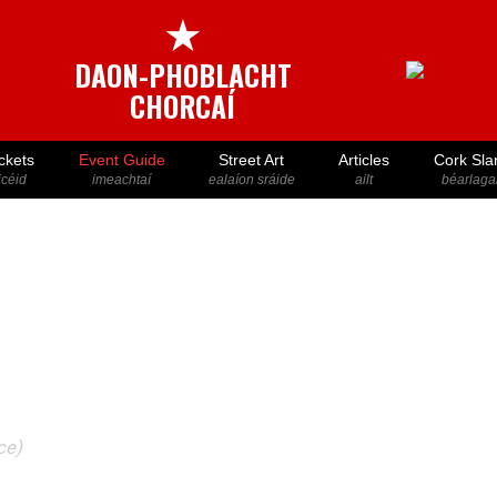
★
DAON-PHOBLACHT
CHORCAÍ
ckets
Event Guide
Street Art
Articles
Cork Sla
icéid
imeachtaí
ealaíon sráide
ailt
béarlaga
ce)