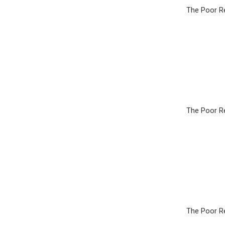
The Poor Re
The Poor Re
The Poor Re