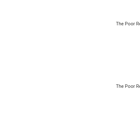
The Poor Re
The Poor Re