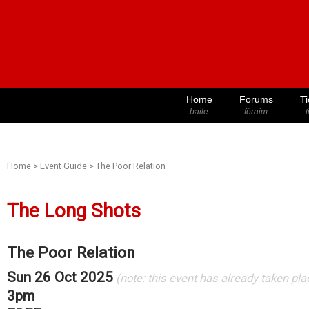
Home
Forums
Ti
baile
fóraim
t
Home
>
Event Guide
>
The Poor Relation
The Long Shots
The Poor Relation
Sun 26 Oct 2025
(note: this event has already taken pla
3pm