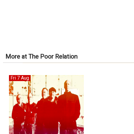
More at The Poor Relation
Fri 7 Aug