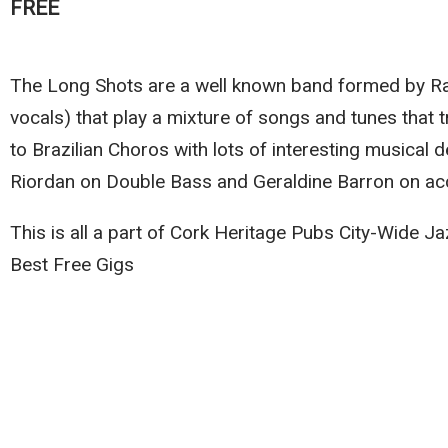
FREE
The Long Shots are a well known band formed by Ra
vocals) that play a mixture of songs and tunes that
to Brazilian Choros with lots of interesting musical 
Riordan on Double Bass and Geraldine Barron on ac
This is all a part of Cork Heritage Pubs City-Wide 
Best Free Gigs