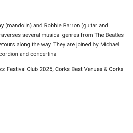
y (mandolin) and Robbie Barron (guitar and
 traverses several musical genres from The Beatles
detours along the way. They are joined by Michael
cordion and concertina.
Jazz Festival Club 2025, Corks Best Venues & Corks