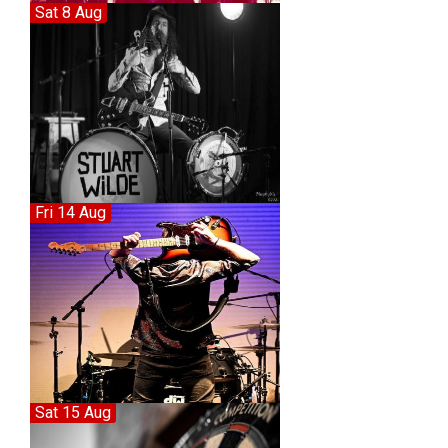
Sat 8 Aug
Fri 14 Aug
Sat 15 Aug