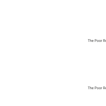
The Poor Re
The Poor Re