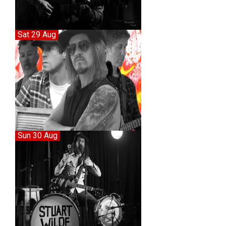
Sat 29 Aug
Sun 30 Aug