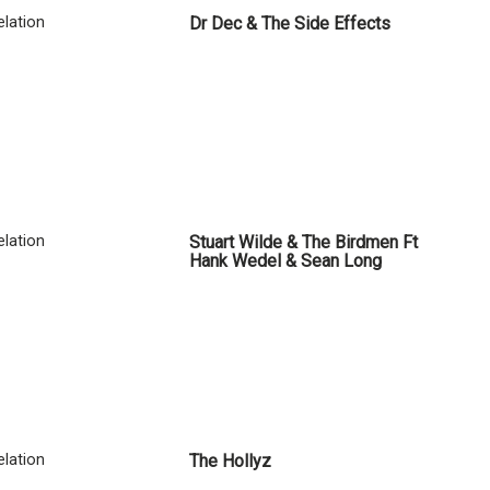
lation
Dr Dec & The Side Effects
lation
Stuart Wilde & The Birdmen Ft
Hank Wedel & Sean Long
lation
The Hollyz