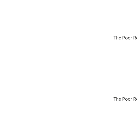
The Poor Re
The Poor Re