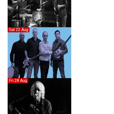
Sat 22 Aug
Fri 28 Aug