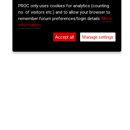
PROC only uses cookies for analytics (counting
no. of visitors etc.) and to allow your browser to
remember forum preferences/login details.
More
information
Accept all
Manage settings
⚲
Add Event
Tickets
Login
Archive
Home
>
Event Guide
>
The Gables
The Lee Sessions - Traditional
Irish Music Session
The Gables, Douglas St.
Wed 12 Nov 2025
(note: this event has already taken place)
9:30pm