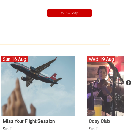
Sun 16 Aug
Wed 19 Aug
Miss Your Flight Session
Cosy Club
Sin É
Sin É