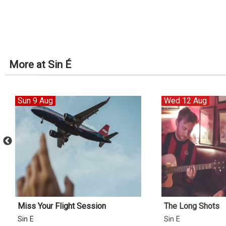
More at Sin É
Sun 9 Aug
Wed 12 Aug
Miss Your Flight Session
The Long Shots
Sin É
Sin É