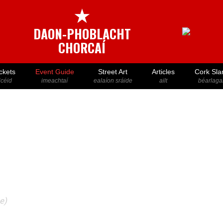
★
DAON-PHOBLACHT
CHORCAÍ
ckets
Event Guide
Street Art
Articles
Cork Sla
icéid
imeachtaí
ealaíon sráide
ailt
béarlaga
e)