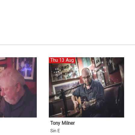
Thu 13 Aug
Tony Milner
Sin É