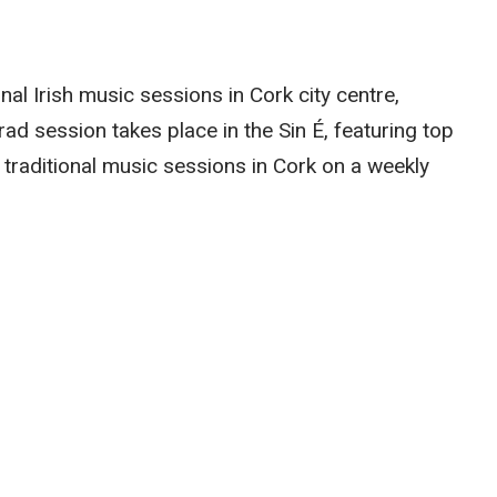
onal Irish music sessions in Cork city centre,
trad session takes place in the Sin É, featuring top
 traditional music sessions in Cork on a weekly