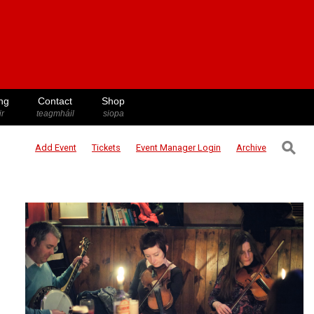
ng
Contact
Shop
ir
teagmháil
siopa
⚲
Add Event
Tickets
Event Manager
Login
Archive