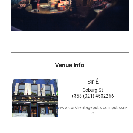
Venue Info
Sin É
Coburg St
+353 (021) 4502266
www.corkheritagepubs.compubssin-
e