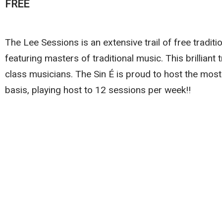
FREE
The Lee Sessions is an extensive trail of free traditi
featuring masters of traditional music. This brilliant 
class musicians. The Sin É is proud to host the most
basis, playing host to 12 sessions per week!!