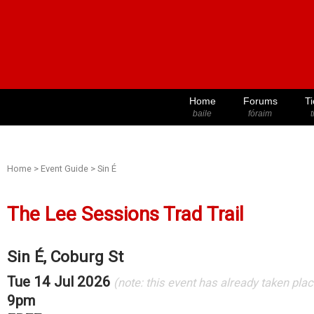
Home
Forums
Ti
baile
fóraim
t
Home
>
Event Guide
>
Sin É
The Lee Sessions Trad Trail
Sin É, Coburg St
Tue 14 Jul 2026
(note: this event has already taken plac
9pm