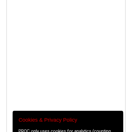
Cookies & Privacy Policy
PROC only uses cookies for analytics (counting