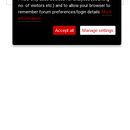
no. of visitors etc.) and to allow your browser to
remember forum preferences/login details.
More
information
Accept all
Manage settings
⚲
Add Event
Tickets
Login
Archive
Home
>
Event Guide
>
Sin É
Tony Milner
Sin É, Coburg St., Cork
Thu 13 Aug 2026
9pm
FREE