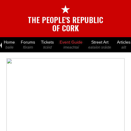
★
THE PEOPLE'S REPUBLIC
OF CORK
Home
Forums
Tickets
Event Guide
Street Art
Articles
baile
fóraim
ticéid
imeachtaí
ealaíon sráide
ailt