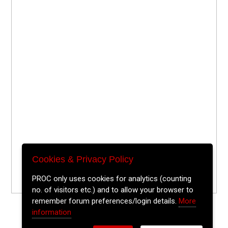
Cookies & Privacy Policy
PROC only uses cookies for analytics (counting
no. of visitors etc.) and to allow your browser to
remember forum preferences/login details.
More
information