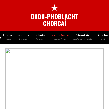
★
DAON-PHOBLACHT
CHORCAÍ
Home
Forums
Tickets
Event Guide
Street Art
Articles
baile
fóraim
ticéid
imeachtaí
ealaíon sráide
ailt