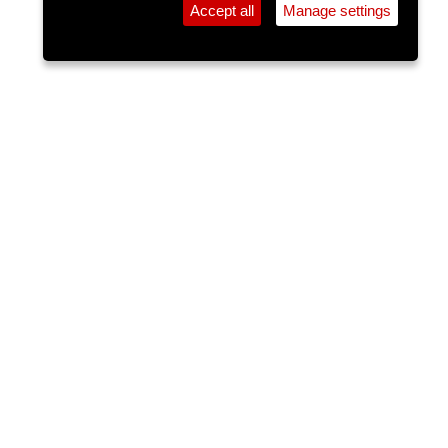
Accept all
Manage settings
⚲
Add Event
Tickets
Login
Archive
Home
>
Event Guide
>
The White Horse
The Lee Sessions Trad Trail
The White Horse, Ballincollig
Sun 17 May 2026
(note: this event has already taken place)
6pm
FREE
The Lee Sessions Trad Trail is an extensive series
of free traditional Irish music sessions in Cork city,