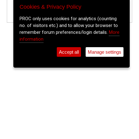
Cookies & Privacy Policy
PROC only uses cookies for analytics (counting
no. of visitors etc.) and to allow your browser to
remember forum preferences/login details.
More
information
Accept all
Manage settings
⚲
Add Event
Tickets
Login
Archive
Home
>
Event Guide
>
Sin É
The Lee Sessions Trad Trail
Sin É, Coburg St.