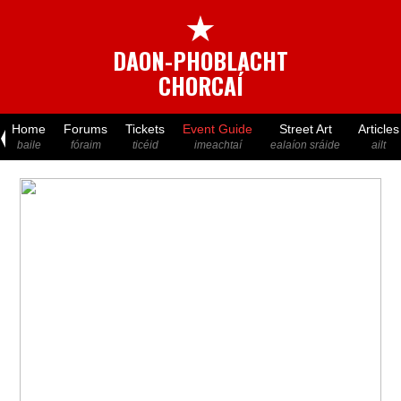
★
DAON-PHOBLACHT
CHORCAÍ
Home
Forums
Tickets
Event Guide
Street Art
Articles
baile
fóraim
ticéid
imeachtaí
ealaíon sráide
ailt