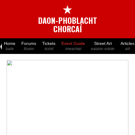
★
DAON-PHOBLACHT
CHORCAÍ
Home
Forums
Tickets
Event Guide
Street Art
Articles
baile
fóraim
ticéid
imeachtaí
ealaíon sráide
ailt