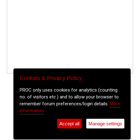
Cookies & Privacy Policy
PROC only uses cookies for analytics (counting
no. of visitors etc.) and to allow your browser to
remember forum preferences/login details.
More
information
Accept all
Manage settings