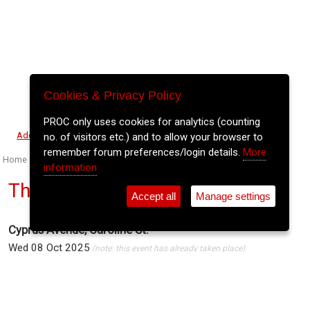
Cookies & Privacy Policy
PROC only uses cookies for analytics (counting
⚲
Add Event
Tickets
Login
Archive
no. of visitors etc.) and to allow your browser to
remember forum preferences/login details.
More
Home
>
Event Guide
>
Cyprus Avenue
information
The Academic
Accept all
Manage settings
Cyprus Avenue, Caroline St.
Wed 08 Oct 2025
(note: this event has already taken place)
7pm
€30
Buy Tickets