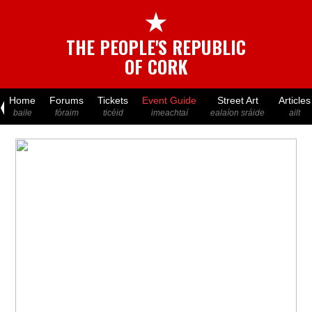
★
THE PEOPLE'S REPUBLIC
OF CORK
Home
Forums
Tickets
Event Guide
Street Art
Articles
baile
fóraim
ticéid
imeachtaí
ealaíon sráide
ailt