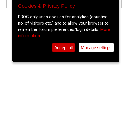
Cookies & Privacy Policy
PROC only uses cookies for analytics (counting
no. of visitors etc.) and to allow your browser to
remember forum preferences/login details.
More
information
Accept all
Manage settings
⚲
Add Event
Tickets
Login
Archive
Home
>
Event Guide
>
The Boole Library UCC
Sonic Experiments From within
UCC Library Archives - 2026
The Boole Library UCC, University College Cork, College Road,