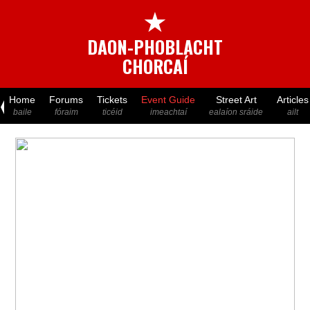
★
DAON-PHOBLACHT
CHORCAÍ
Home
Forums
Tickets
Event Guide
Street Art
Articles
baile
fóraim
ticéid
imeachtaí
ealaíon sráide
ailt