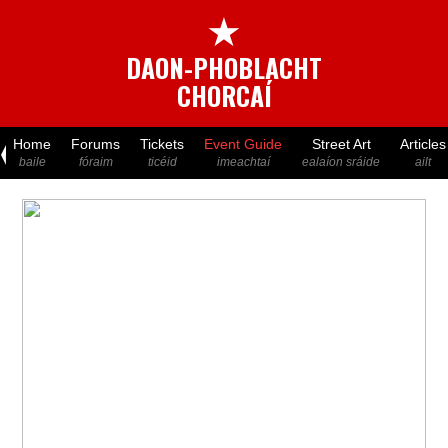
★
DAON-PHOBLACHT
CHORCAÍ
Home
Forums
Tickets
Event Guide
Street Art
Articles
baile
fóraim
ticéid
imeachtaí
ealaíon sráide
ailt