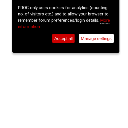
PROC only uses cookies for analytics (counting
no. of visitors etc.) and to allow your browser to
remember forum preferences/login details.
More
information
Accept all
Manage settings
⚲
Add Event
Tickets
Login
Archive
Home
>
Event Guide
>
Burton Park
Sli Eile Community & Farm Market
Experience
Burton Park, Churchtown, Cork P51 Vn8h
Sat 20 Jun 2026
(note: this event has already taken place)