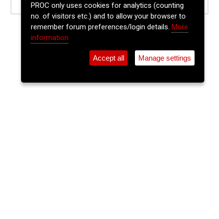
PROC only uses cookies for analytics (counting
no. of visitors etc.) and to allow your browser to
remember forum preferences/login details.
More
information
Accept all
Manage settings
⚲
Add Event
Tickets
Login
Archive
Home
>
Event Guide
>
Ó Súilleabháin's
The Lee Sessions Trad Trail
Ó Súilleabháin's, 21 Washington Street, Cork, T12 Hf95
Sat 20 Jun 2026
(note: this event has already taken place)
8pm
FREE