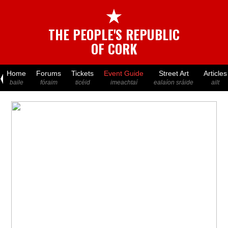
★
THE PEOPLE'S REPUBLIC
OF CORK
Home
Forums
Tickets
Event Guide
Street Art
Articles
baile
fóraim
ticéid
imeachtaí
ealaíon sráide
ailt