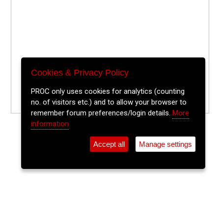
Cookies & Privacy Policy
PROC only uses cookies for analytics (counting
no. of visitors etc.) and to allow your browser to
remember forum preferences/login details.
More
information
Accept all
Manage settings
⚲
Add Event
Tickets
Login
Archive