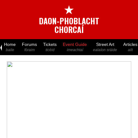
★
DAON-PHOBLACHT
CHORCAÍ
Home
Forums
Tickets
Event Guide
Street Art
Articles
baile
fóraim
ticéid
imeachtaí
ealaíon sráide
ailt