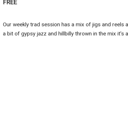
FREE
Our weekly trad session has a mix of jigs and reels a
a bit of gypsy jazz and hillbilly thrown in the mix it's 