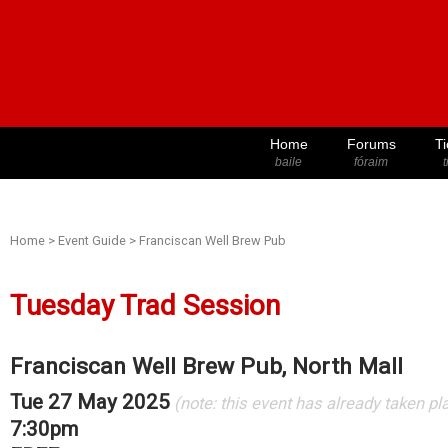
Home
Forums
Ti
baile
fóraim
t
Home
>
Event Guide
>
Franciscan Well Brew Pub
Tuesday Trad Session
Franciscan Well Brew Pub, North Mall
Tue 27 May 2025
(note: this event has already taken pl
7:30pm