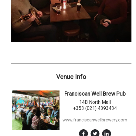
Venue Info
Franciscan Well Brew Pub
14B North Mall
+353 (021) 4393434
www.franciscanwellbrewery.com