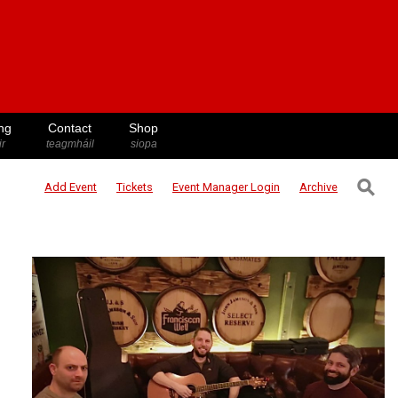
ng
Contact
Shop
ir
teagmháil
siopa
⚲
Add Event
Tickets
Event Manager
Login
Archive