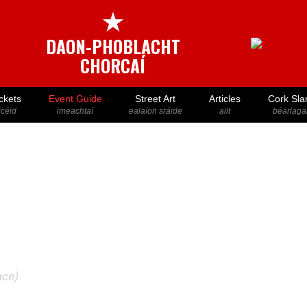
★
DAON-PHOBLACHT
CHORCAÍ
ckets
Event Guide
Street Art
Articles
Cork Sla
icéid
imeachtaí
ealaíon sráide
ailt
béarlaga
ace)