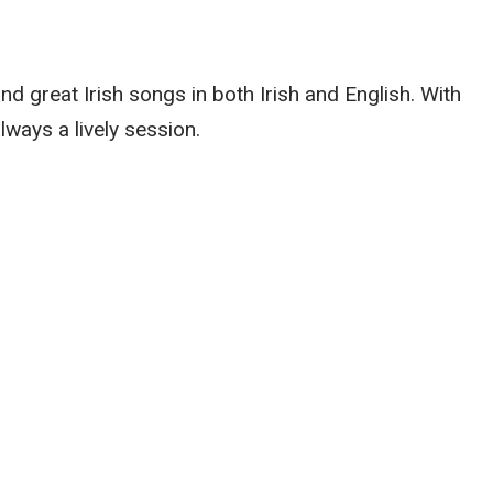
nd great Irish songs in both Irish and English. With
always a lively session.