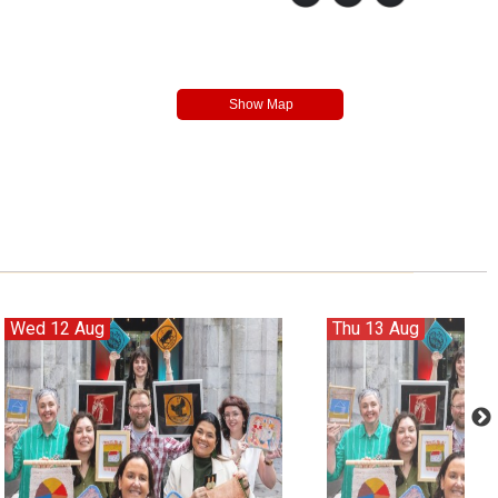
Wed 12 Aug
Thu 13 Aug