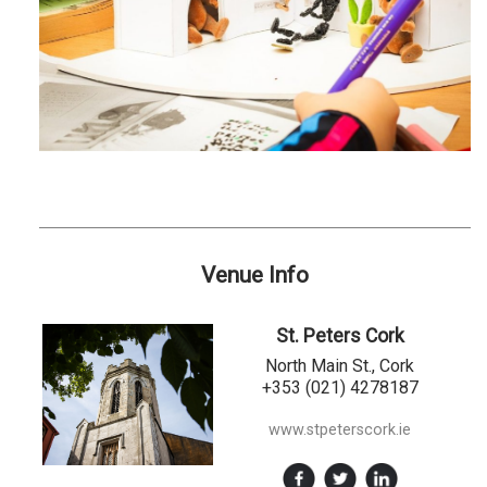
Venue Info
St. Peters Cork
North Main St., Cork
+353 (021) 4278187
www.stpeterscork.ie