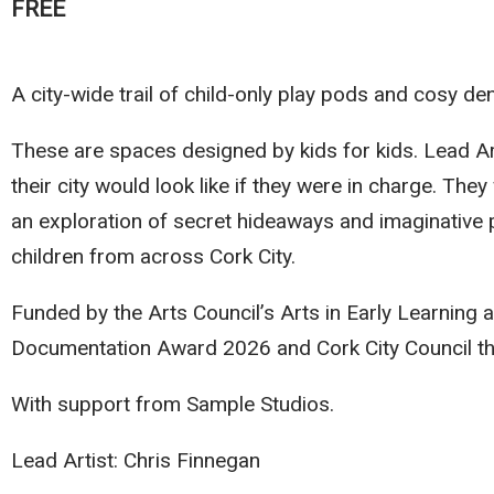
FREE
A city-wide trail of child-only play pods and cosy de
These are spaces designed by kids for kids. Lead Ar
their city would look like if they were in charge. The
an exploration of secret hideaways and imaginative p
children from across Cork City.
Funded by the Arts Council’s Arts in Early Learning 
Documentation Award 2026 and Cork City Council t
With support from Sample Studios.
Lead Artist: Chris Finnegan