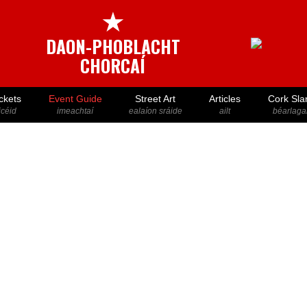
★
DAON-PHOBLACHT
CHORCAÍ
ckets
Event Guide
Street Art
Articles
Cork Sla
icéid
imeachtaí
ealaíon sráide
ailt
béarlaga