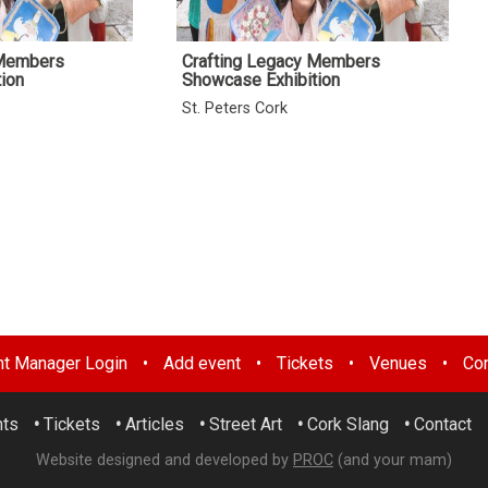
 Members
Crafting Legacy Members
ion
Showcase Exhibition
St. Peters Cork
nt Manager Login
•
Add event
•
Tickets
•
Venues
•
Con
nts
•
Tickets
•
Articles
•
Street Art
•
Cork Slang
•
Contact
Website designed and developed by
PROC
(and your mam)