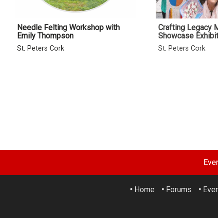
Needle Felting Workshop with
Crafting Legacy
Emily Thompson
Showcase Exhibit
St. Peters Cork
St. Peters Cork
Eve
•
Home
•
Forums
•
Eve