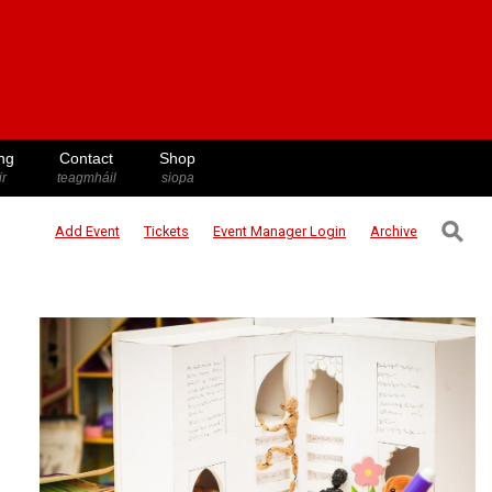
ng
Contact
Shop
ir
teagmháil
siopa
⚲
Add Event
Tickets
Event Manager
Login
Archive