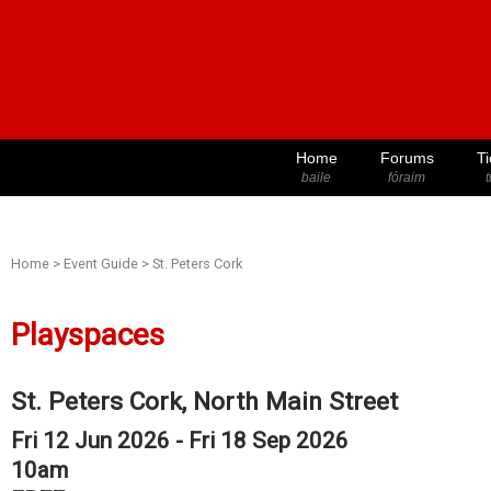
Home
Forums
Ti
baile
fóraim
t
Home
>
Event Guide
>
St. Peters Cork
Playspaces
St. Peters Cork, North Main Street
Fri 12 Jun 2026 - Fri 18 Sep 2026
10am