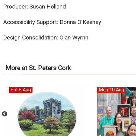
Producer: Susan Holland
Accessibility Support: Donna O’Keeney
Design Consolidation: Olan Wyrnn
More at St. Peters Cork
Sat 8 Aug
Mon 10 Aug