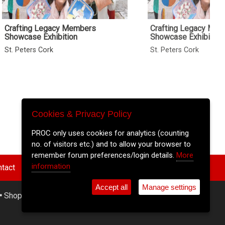
Crafting Legacy Members
Crafting Legacy Me
Showcase Exhibition
Showcase Exhibition
St. Peters Cork
St. Peters Cork
Cookies & Privacy Policy
PROC only uses cookies for analytics (counting
no. of visitors etc.) and to allow your browser to
remember forum preferences/login details.
More
information
tact
Accept all
Manage settings
•
Shop
•
Cookie Settings