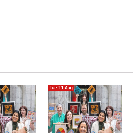
Tue 11 Aug