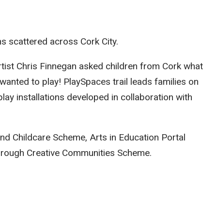
ns scattered across Cork City.
tist Chris Finnegan asked children from Cork what
y wanted to play! PlaySpaces trail leads families on
lay installations developed in collaboration with
and Childcare Scheme, Arts in Education Portal
hrough Creative Communities Scheme.