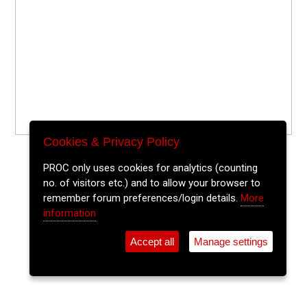
Cookies & Privacy Policy
PROC only uses cookies for analytics (counting
no. of visitors etc.) and to allow your browser to
remember forum preferences/login details.
More
information
Accept all
Manage settings
⚲
Add Event
Tickets
Login
Archive