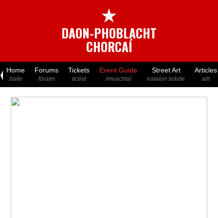
★
DAON-PHOBLACHT
CHORCAÍ
Home
Forums
Tickets
Event Guide
Street Art
Articles
baile
fóraim
ticéid
imeachtaí
ealaíon sráide
ailt