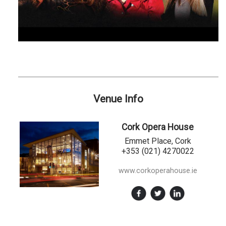
Venue Info
Cork Opera House
Emmet Place, Cork
+353 (021) 4270022
www.corkoperahouse.ie