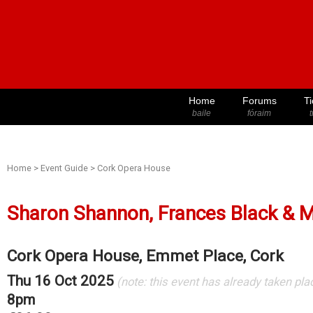
Home
Forums
Ti
baile
fóraim
t
Home
>
Event Guide
>
Cork Opera House
Sharon Shannon, Frances Black & 
Cork Opera House, Emmet Place, Cork
Thu 16 Oct 2025
(note: this event has already taken pla
8pm