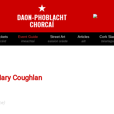
★
DAON-PHOBLACHT
CHORCAÍ
ckets
Event Guide
Street Art
Articles
Cork Sla
icéid
imeachtaí
ealaíon sráide
ailt
béarlaga
Mary Coughlan
ce)