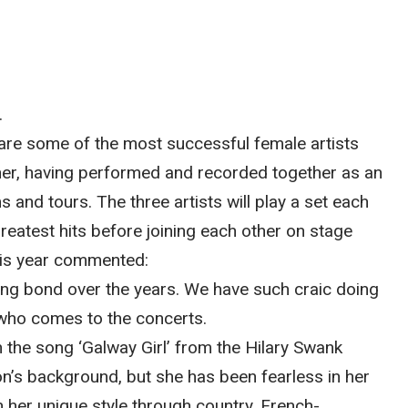
.
re some of the most successful female artists
ther, having performed and recorded together as an
 and tours. The three artists will play a set each
reatest hits before joining each other on stage
his year commented:
ng bond over the years. We have such craic doing
 who comes to the concerts.
the song ‘Galway Girl’ from the Hilary Swank
ron’s background, but she has been fearless in her
 her unique style through country, French-