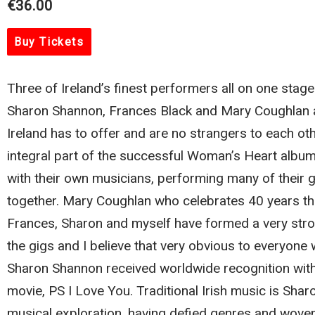
€36.00
Buy Tickets
Three of Ireland’s finest performers all on one stage
Sharon Shannon, Frances Black and Mary Coughlan a
Ireland has to offer and are no strangers to each o
integral part of the successful Woman’s Heart albums
with their own musicians, performing many of their g
together. Mary Coughlan who celebrates 40 years t
Frances, Sharon and myself have formed a very stro
the gigs and I believe that very obvious to everyone
Sharon Shannon received worldwide recognition with 
movie, PS I Love You. Traditional Irish music is Sha
musical exploration, having defied genres and woven