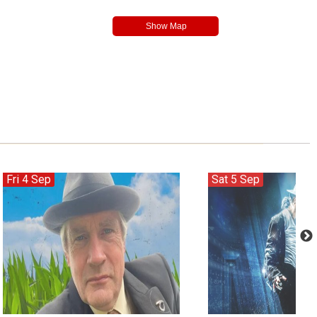
Fri 4 Sep
Sat 5 Sep