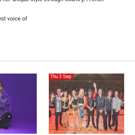
st voice of
Thu 3 Sep