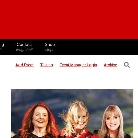
ng
Contact
Shop
ir
teagmháil
siopa
⚲
Add Event
Tickets
Event Manager
Login
Archive