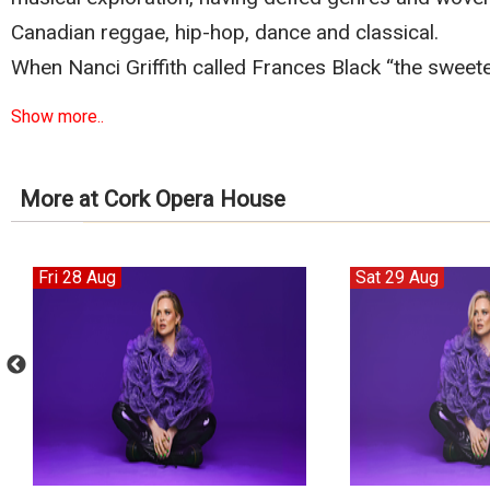
Canadian reggae, hip-hop, dance and classical.
When Nanci Griffith called Frances Black “the sweete
Show more..
More at Cork Opera House
Fri 28 Aug
Sat 29 Aug