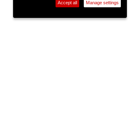
Accept all
Manage settings
⚲
Add Event
Tickets
Login
Archive
Home
>
Event Guide
>
Crane Lane Theatre
Fiesta Latina with DJ Wilros
Crane Lane Theatre, Phoenix St.
Fri 10 Jul 2026
(note: this event has already taken place)
9pm
FREE
Latin night event playing the best in, Reggaeton,
Salsa, Merengue,Bachata & Samba