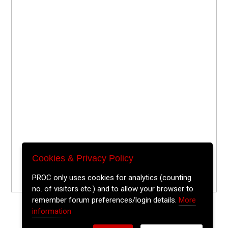
Cookies & Privacy Policy
PROC only uses cookies for analytics (counting
no. of visitors etc.) and to allow your browser to
remember forum preferences/login details.
More
information