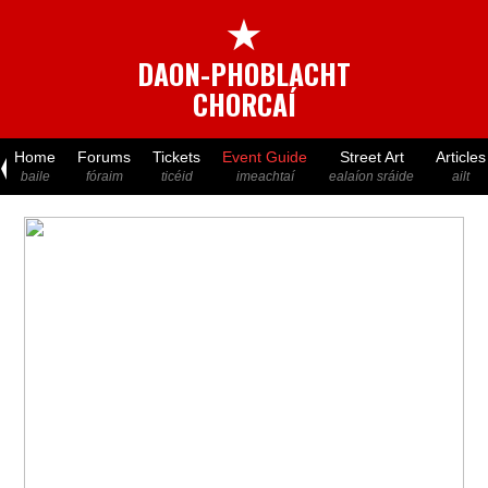
★
DAON-PHOBLACHT
CHORCAÍ
Home
Forums
Tickets
Event Guide
Street Art
Articles
baile
fóraim
ticéid
imeachtaí
ealaíon sráide
ailt