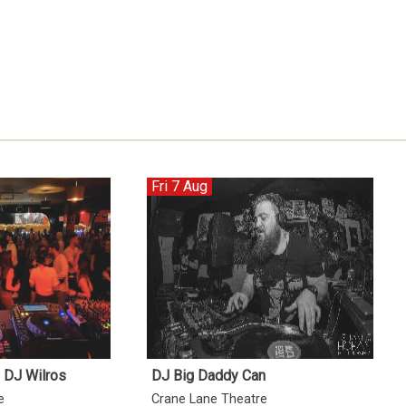
Fri 7 Aug
h DJ Wilros
DJ Big Daddy Can
e
Crane Lane Theatre