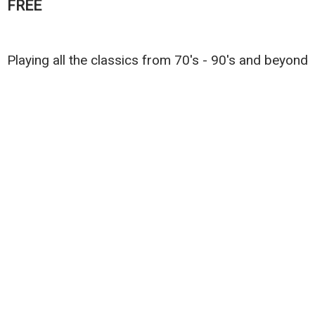
FREE
Playing all the classics from 70's - 90's and beyond