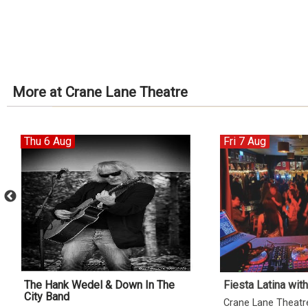
More at Crane Lane Theatre
Thu 6 Aug
Fri 7 Aug
The Hank Wedel & Down In The
Fiesta Latina wit
City Band
Crane Lane Theatr