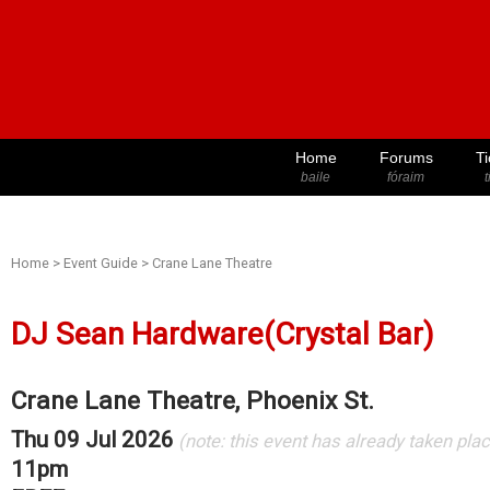
Home
Forums
Ti
baile
fóraim
t
Home
>
Event Guide
>
Crane Lane Theatre
DJ Sean Hardware(Crystal Bar)
Crane Lane Theatre, Phoenix St.
Thu 09 Jul 2026
(note: this event has already taken pla
11pm