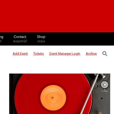
ng
Contact
Shop
ir
teagmháil
siopa
⚲
Add Event
Tickets
Event Manager
Login
Archive