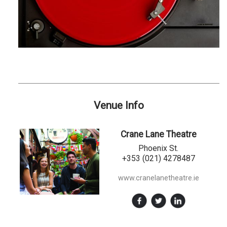
Venue Info
Crane Lane Theatre
Phoenix St.
+353 (021) 4278487
www.cranelanetheatre.ie