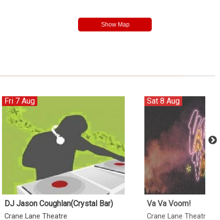
Fri 7 Aug
Sat 8 Aug
DJ Jason Coughlan(Crystal Bar)
Va Va Voom!
Crane Lane Theatre
Crane Lane Theatre