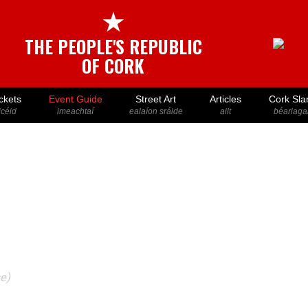
★
THE PEOPLE'S REPUBLIC
OF CORK
ckets
Event Guide
Street Art
Articles
Cork Sla
icéid
imeachtaí
ealaíon sráide
ailt
béarlaga
ce)