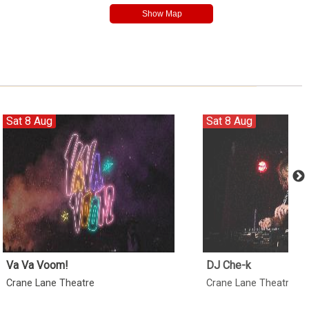
Sat 8 Aug
Sat 8 Aug
Va Va Voom!
DJ Che-k
Crane Lane Theatre
Crane Lane Theatre