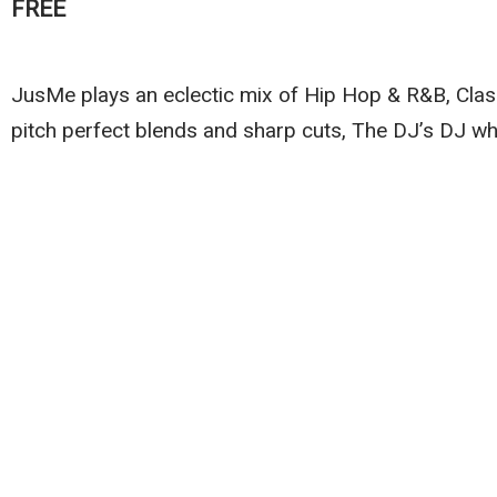
FREE
JusMe plays an eclectic mix of Hip Hop & R&B, Clas
pitch perfect blends and sharp cuts, The DJ’s DJ w