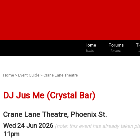
Home
Forums
Ti
baile
fóraim
t
Home
>
Event Guide
>
Crane Lane Theatre
DJ Jus Me (Crystal Bar)
Crane Lane Theatre, Phoenix St.
Wed 24 Jun 2026
(note: this event has already taken pl
11pm