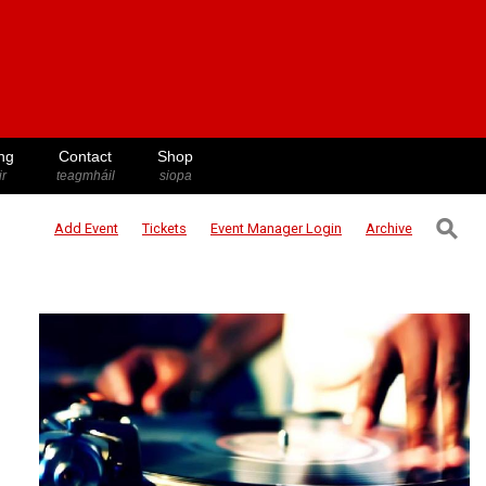
ng
Contact
Shop
ir
teagmháil
siopa
⚲
Add Event
Tickets
Event Manager
Login
Archive