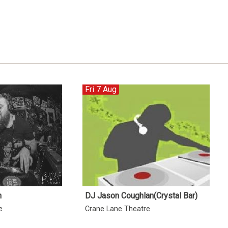
Fri 7 Aug
n
DJ Jason Coughlan(Crystal Bar)
e
Crane Lane Theatre