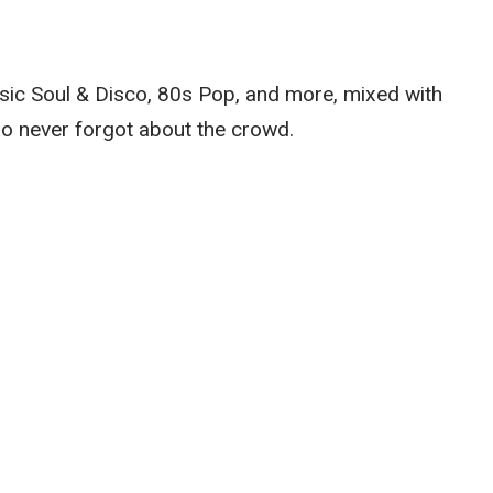
sic Soul & Disco, 80s Pop, and more, mixed with
ho never forgot about the crowd.