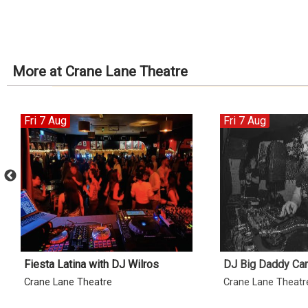
More at Crane Lane Theatre
Fri 7 Aug
Fri 7 Aug
Fiesta Latina with DJ Wilros
DJ Big Daddy Ca
Crane Lane Theatre
Crane Lane Theatr