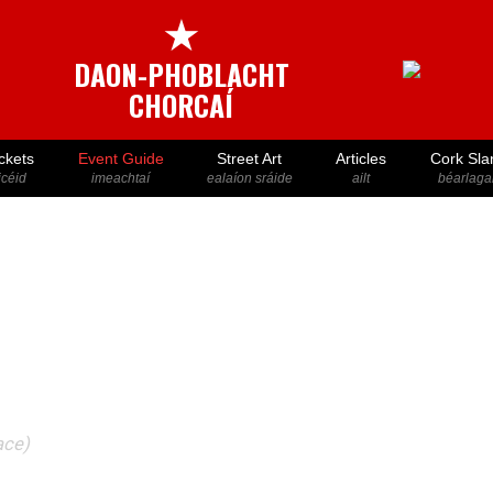
★
DAON-PHOBLACHT
CHORCAÍ
ckets
Event Guide
Street Art
Articles
Cork Sla
icéid
imeachtaí
ealaíon sráide
ailt
béarlaga
ace)