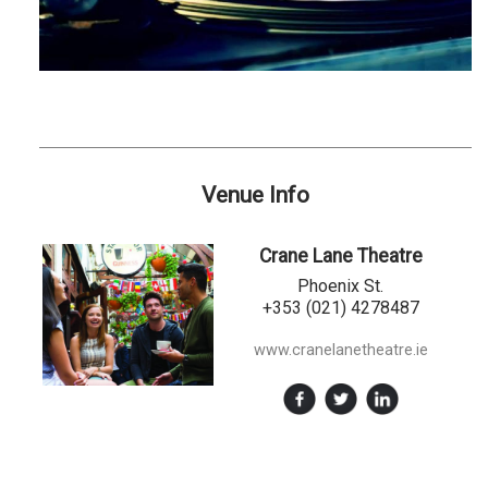
Venue Info
Crane Lane Theatre
Phoenix St.
+353 (021) 4278487
www.cranelanetheatre.ie