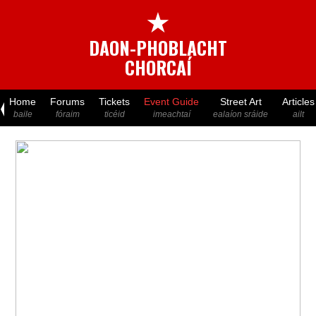
★
DAON-PHOBLACHT
CHORCAÍ
Home
Forums
Tickets
Event Guide
Street Art
Articles
baile
fóraim
ticéid
imeachtaí
ealaíon sráide
ailt