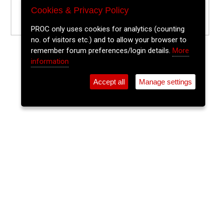
Cookies & Privacy Policy
PROC only uses cookies for analytics (counting
no. of visitors etc.) and to allow your browser to
remember forum preferences/login details.
More
information
Accept all
Manage settings
⚲
Add Event
Tickets
Login
Archive
Home
>
Event Guide
>
The Vicarstown
DJ Big Daddy Can
The Vicarstown, 52 North Main St.