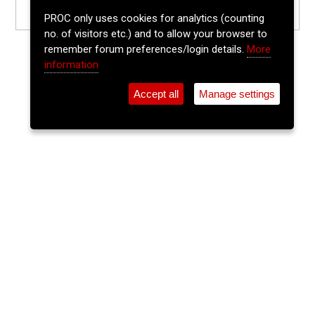
PROC only uses cookies for analytics (counting
no. of visitors etc.) and to allow your browser to
remember forum preferences/login details.
More
information
Accept all
Manage settings
⚲
Add Event
Tickets
Login
Archive
Home
>
Event Guide
>
The Vicarstown
Cee-m-cee
The Vicarstown, 52 North Main St.
Sun 14 Jun 2026
(note: this event has already taken place)
5pm