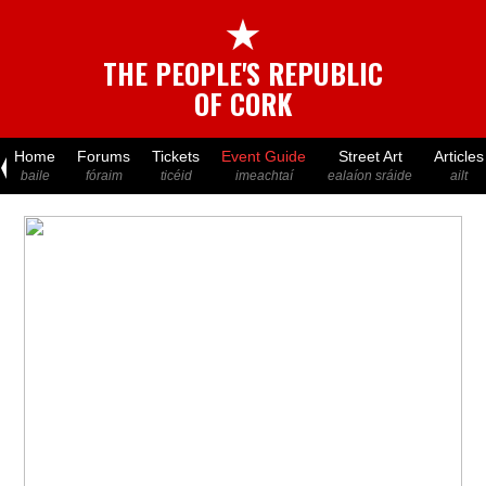
★
THE PEOPLE'S REPUBLIC
OF CORK
Home
Forums
Tickets
Event Guide
Street Art
Articles
baile
fóraim
ticéid
imeachtaí
ealaíon sráide
ailt