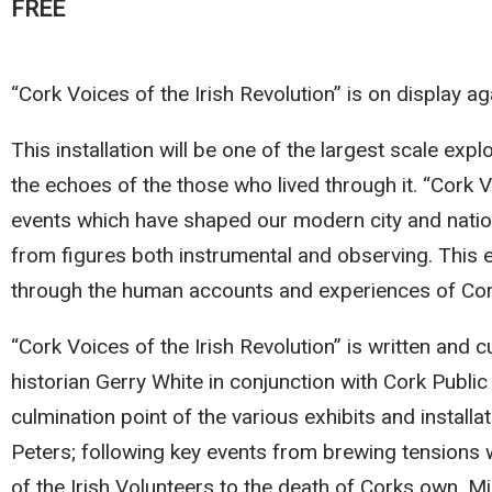
FREE
“Cork Voices of the Irish Revolution” is on display aga
This installation will be one of the largest scale exp
the echoes of the those who lived through it. “Cork Vo
events which have shaped our modern city and nation
from figures both instrumental and observing. This e
through the human accounts and experiences of Co
“Cork Voices of the Irish Revolution” is written and c
historian Gerry White in conjunction with Cork Publ
culmination point of the various exhibits and insta
Peters; following key events from brewing tension
of the Irish Volunteers to the death of Corks own, Mic