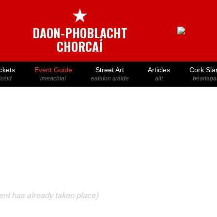
★
DAON-PHOBLACHT
CHORCAÍ
ckets
Event Guide
Street Art
Articles
Cork Sla
icéid
imeachtaí
ealaíon sráide
ailt
béarlaga
vent has already taken place)