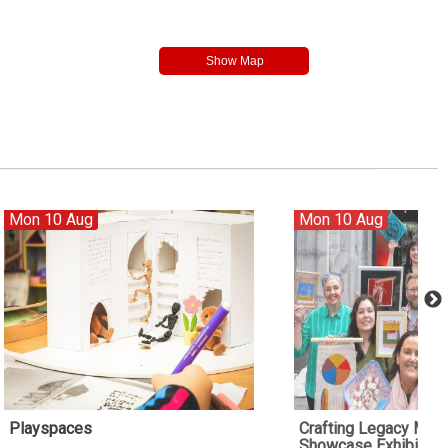
Mon 10 Aug
Mon 10 Aug
Playspaces
Crafting Legacy Me
Showcase Exhibition