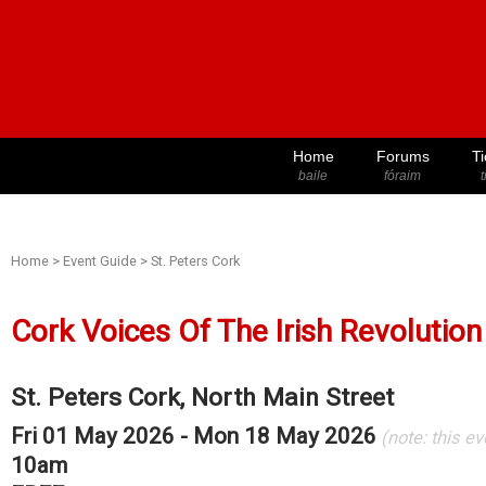
Home
Forums
Ti
baile
fóraim
t
Home
>
Event Guide
>
St. Peters Cork
Cork Voices Of The Irish Revolution
St. Peters Cork, North Main Street
Fri 01 May 2026 - Mon 18 May 2026
(note: this e
10am