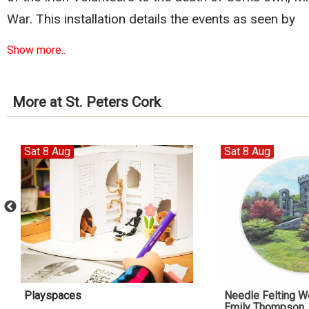
War. This installation details the events as seen by
Show more..
More at St. Peters Cork
Sat 8 Aug
Sat 8 Aug
Playspaces
Needle Felting W
Emily Thompson