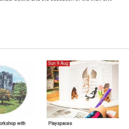
Sun 9 Aug
orkshop with
Playspaces