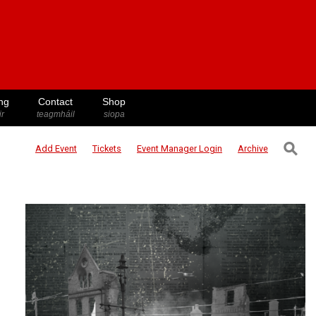
ng
Contact
Shop
ir
teagmháil
siopa
⚲
Add Event
Tickets
Event Manager
Login
Archive