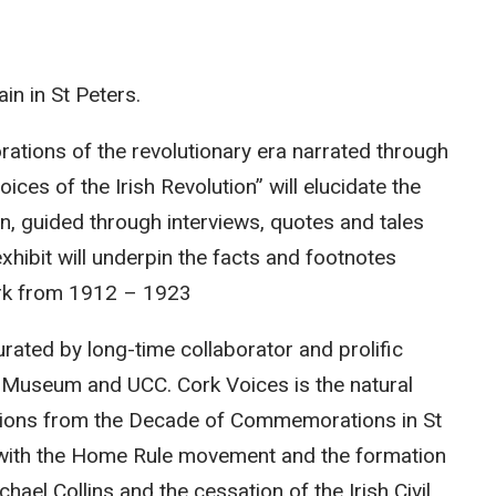
in in St Peters.
lorations of the revolutionary era narrated through
ices of the Irish Revolution” will elucidate the
, guided through interviews, quotes and tales
xhibit will underpin the facts and footnotes
rk from 1912 – 1923
urated by long-time collaborator and prolific
ic Museum and UCC. Cork Voices is the natural
llations from the Decade of Commemorations in St
s with the Home Rule movement and the formation
hael Collins and the cessation of the Irish Civil