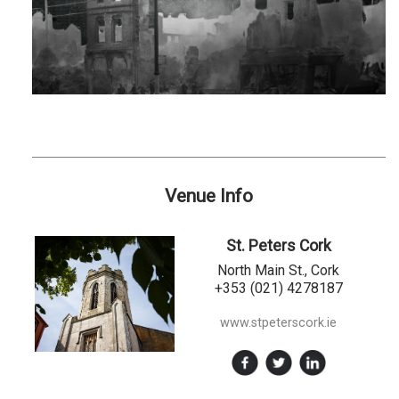
Venue Info
St. Peters Cork
North Main St., Cork
+353 (021) 4278187
www.stpeterscork.ie