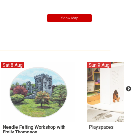
Sat 8 Aug
Sun 9 Aug
Needle Felting Workshop with
Playspaces
Emily Thompson