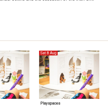
Sat 8 Aug
Playspaces