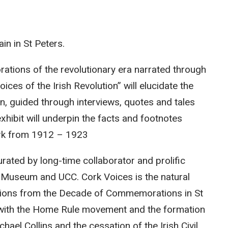
in in St Peters.
lorations of the revolutionary era narrated through
ices of the Irish Revolution” will elucidate the
, guided through interviews, quotes and tales
xhibit will underpin the facts and footnotes
rk from 1912 – 1923
urated by long-time collaborator and prolific
ic Museum and UCC. Cork Voices is the natural
llations from the Decade of Commemorations in St
s with the Home Rule movement and the formation
hael Collins and the cessation of the Irish Civil