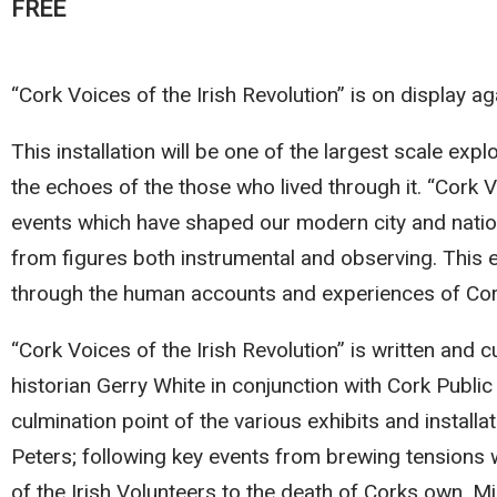
FREE
“Cork Voices of the Irish Revolution” is on display aga
This installation will be one of the largest scale exp
the echoes of the those who lived through it. “Cork Vo
events which have shaped our modern city and nation
from figures both instrumental and observing. This e
through the human accounts and experiences of Co
“Cork Voices of the Irish Revolution” is written and c
historian Gerry White in conjunction with Cork Publ
culmination point of the various exhibits and insta
Peters; following key events from brewing tension
of the Irish Volunteers to the death of Corks own, Mic