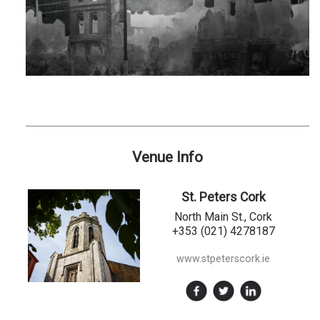
Venue Info
St. Peters Cork
North Main St., Cork
+353 (021) 4278187
www.stpeterscork.ie