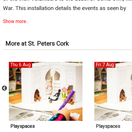
War. This installation details the events as seen by
Show more..
More at St. Peters Cork
Thu 6 Aug
Fri 7 Aug
Playspaces
Playspaces