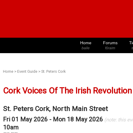
Home
Forums
Ti
baile
fóraim
t
Home
>
Event Guide
>
St. Peters Cork
Cork Voices Of The Irish Revolution
St. Peters Cork, North Main Street
Fri 01 May 2026 - Mon 18 May 2026
(note: this e
10am