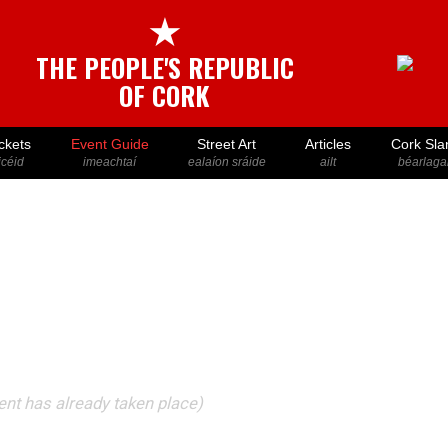
★
THE PEOPLE'S REPUBLIC
OF CORK
ckets
Event Guide
Street Art
Articles
Cork Sla
icéid
imeachtaí
ealaíon sráide
ailt
béarlaga
vent has already taken place)