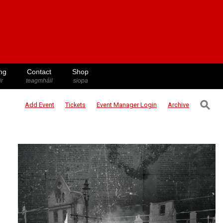
ng
Contact
Shop
ir
teagmháil
siopa
⚲
Add Event
Tickets
Event Manager
Login
Archive