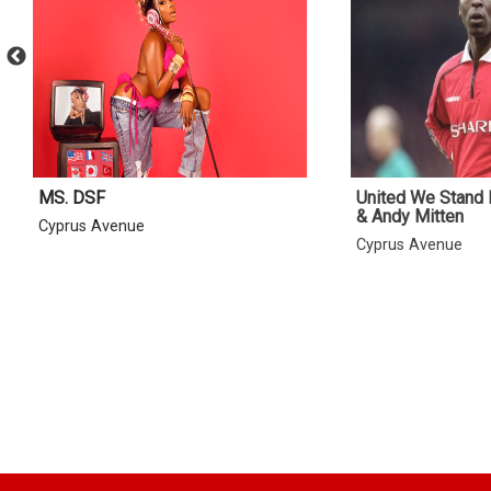
MS. DSF
United We Stand 
& Andy Mitten
Cyprus Avenue
Cyprus Avenue