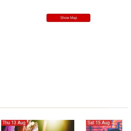
Thu 13 Aug
Sat 15 Aug