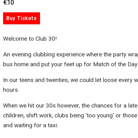
€10
Buy Tickets
Welcome to Club 30!
An evening clubbing experience where the party wrap
bus home and put your feet up for Match of the Day
In our teens and twenties, we could let loose every 
hours.
When we hit our 30s however, the chances for a late 
children, shift work, clubs being 'too young' or thos
and waiting for a taxi.