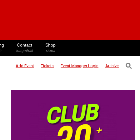
ng
Contact
Shop
ir
teagmháil
siopa
⚲
Add Event
Tickets
Event Manager
Login
Archive