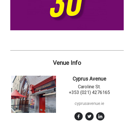
Venue Info
Cyprus Avenue
Caroline St.
+353 (021) 4276165
cyprusavenue.ie