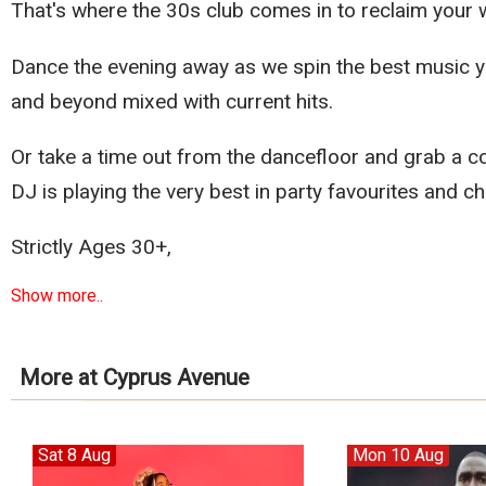
That's where the 30s club comes in to reclaim your
Dance the evening away as we spin the best music yo
and beyond mixed with current hits.
Or take a time out from the dancefloor and grab a co
DJ is playing the very best in party favourites and ch
Strictly Ages 30+,
Show more..
More at Cyprus Avenue
Sat 8 Aug
Mon 10 Aug