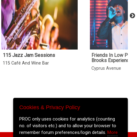
115 Jazz Jam Sessions
Friends In Low Place
Brooks Experience
115 Café And Wine Bar
Cyprus Avenue
Cookies & Privacy Policy
PROC only uses cookies for analytics (counting
no. of visitors etc.) and to allow your browser to
remember forum preferences/login details.
More