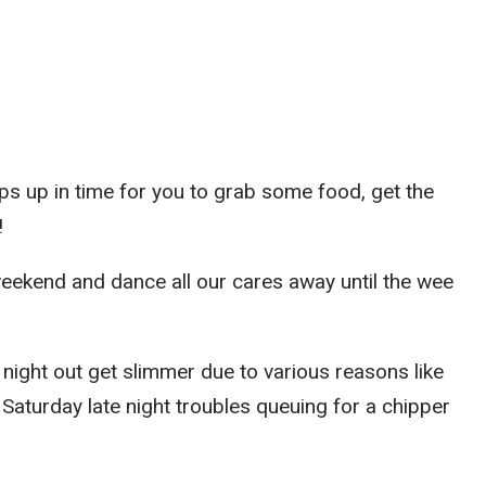
s up in time for you to grab some food, get the
!
weekend and dance all our cares away until the wee
night out get slimmer due to various reasons like
e Saturday late night troubles queuing for a chipper