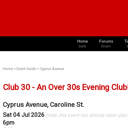
Home
Forums
Ti
baile
fóraim
t
Home
>
Event Guide
>
Cyprus Avenue
Club 30 - An Over 30s Evening Club
Cyprus Avenue, Caroline St.
Sat 04 Jul 2026
(note: this event has already taken plac
6pm