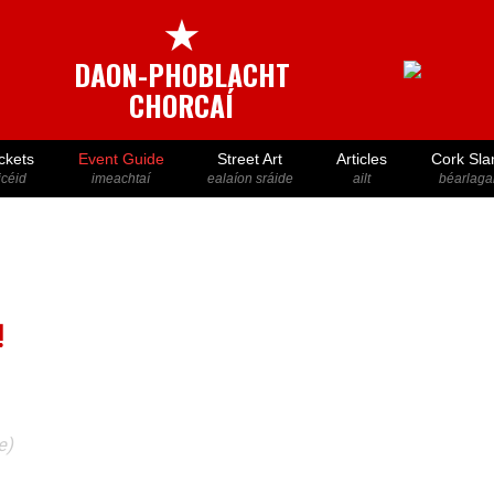
★
DAON-PHOBLACHT
CHORCAÍ
ckets
Event Guide
Street Art
Articles
Cork Sla
icéid
imeachtaí
ealaíon sráide
ailt
béarlaga
!
e)