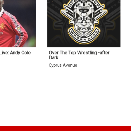
Live: Andy Cole
Over The Top Wrestling -after
Dark
Cyprus Avenue