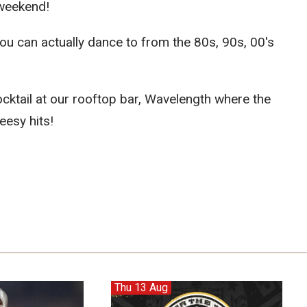
 weekend!
u can actually dance to from the 80s, 90s, 00's
cktail at our rooftop bar, Wavelength where the
eesy hits!
Thu 13 Aug