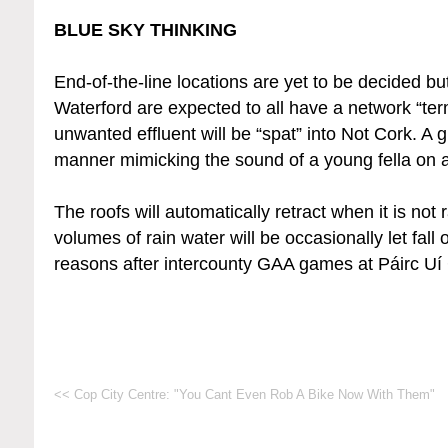
BLUE SKY THINKING
End-of-the-line locations are yet to be decided b
Waterford are expected to all have a network “te
unwanted effluent will be “spat” into Not Cork. A g
manner mimicking the sound of a young fella on a
The roofs will automatically retract when it is no
volumes of rain water will be occasionally let fal
reasons after intercounty GAA games at Páirc U
<< Cop City Centre: "You Cant Even Rob A Bike Now With Them"