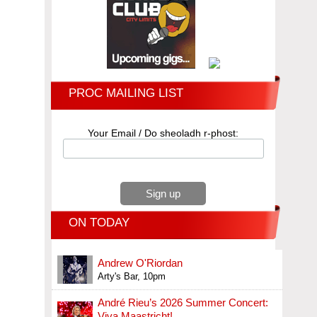
PROC MAILING LIST
Your Email / Do sheoladh r-phost:
ON TODAY
Andrew O'Riordan
Arty's Bar, 10pm
André Rieu’s 2026 Summer Concert:
Viva Maastricht!