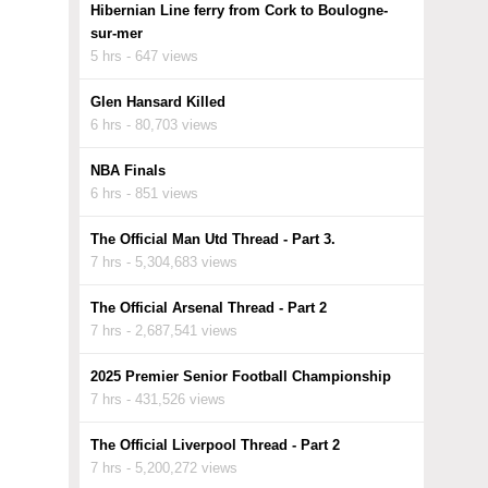
Hibernian Line ferry from Cork to Boulogne-
sur-mer
5 hrs - 647 views
Glen Hansard Killed
6 hrs - 80,703 views
NBA Finals
6 hrs - 851 views
The Official Man Utd Thread - Part 3.
7 hrs - 5,304,683 views
The Official Arsenal Thread - Part 2
7 hrs - 2,687,541 views
2025 Premier Senior Football Championship
7 hrs - 431,526 views
The Official Liverpool Thread - Part 2
7 hrs - 5,200,272 views