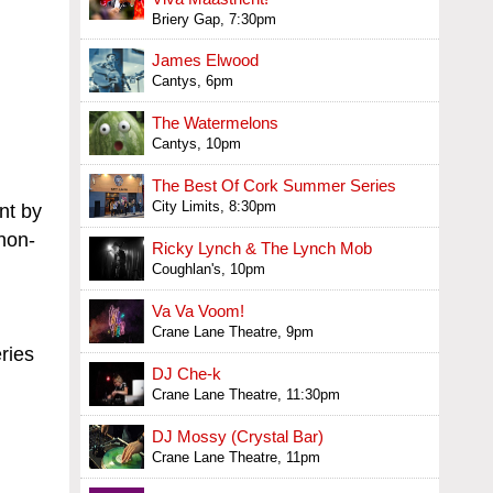
Briery Gap, 7:30pm
James Elwood
Cantys, 6pm
The Watermelons
Cantys, 10pm
The Best Of Cork Summer Series
City Limits, 8:30pm
nt by
non-
Ricky Lynch & The Lynch Mob
Coughlan's, 10pm
Va Va Voom!
Crane Lane Theatre, 9pm
ries
DJ Che-k
Crane Lane Theatre, 11:30pm
DJ Mossy (Crystal Bar)
Crane Lane Theatre, 11pm