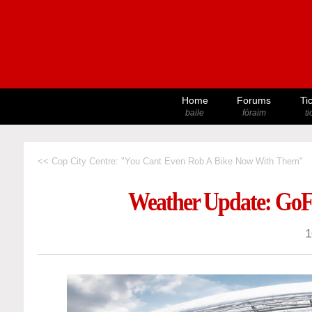
Home
Forums
Ti
baile
fóraim
t
<< Cop City Centre: "You Cant Even Rob A Bike Now With Them"
Weather Update: GoF
1