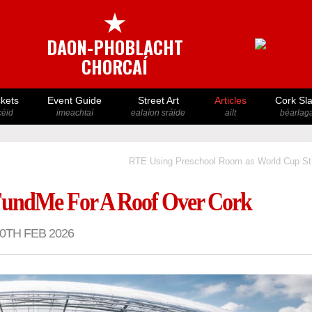
★
DAON-PHOBLACHT
CHORCAÍ
ckets
Event Guide
Street Art
Articles
Cork Sl
icéid
imeachtaí
ealaíon sráide
ailt
béarlaga
RTE Using Preschool Room as World Cup St
undMe For A Roof Over Cork
0TH FEB 2026