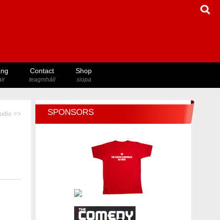
ang
Contact
Shop
ir
teagmháil
siopa
SPONSORS
udio >>