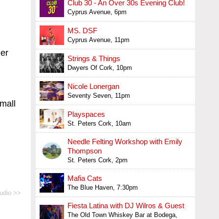
Club 30 - An Over 30s Evening Club!
Cyprus Avenue, 6pm
MS. DSF
Cyprus Avenue, 11pm
her
Strings & Things
Dwyers Of Cork, 10pm
Nicole Lonergan
Seventy Seven, 11pm
small
Playspaces
St. Peters Cork, 10am
Needle Felting Workshop with Emily
Thompson
St. Peters Cork, 2pm
Mafia Cats
The Blue Haven, 7:30pm
udio >>
Fiesta Latina with DJ Wilros & Guest
The Old Town Whiskey Bar at Bodega,