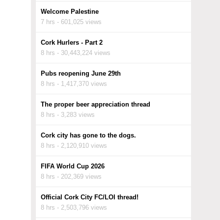
Welcome Palestine
7 hrs - 601,025 views
Cork Hurlers - Part 2
8 hrs - 30,443,224 views
Pubs reopening June 29th
8 hrs - 1,417,370 views
The proper beer appreciation thread
8 hrs - 3,283 views
Cork city has gone to the dogs.
8 hrs - 2,120,910 views
FIFA World Cup 2026
8 hrs - 202,369 views
Official Cork City FC/LOI thread!
8 hrs - 2,503,796 views