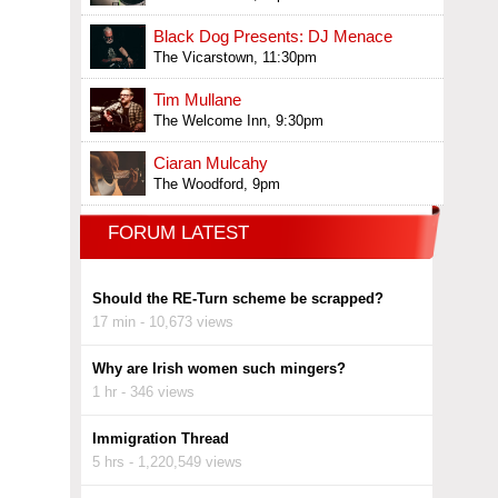
Black Dog Presents: DJ Menace
The Vicarstown, 11:30pm
Tim Mullane
The Welcome Inn, 9:30pm
Ciaran Mulcahy
The Woodford, 9pm
FORUM LATEST
Should the RE-Turn scheme be scrapped?
17 min - 10,673 views
Why are Irish women such mingers?
1 hr - 346 views
Immigration Thread
5 hrs - 1,220,549 views