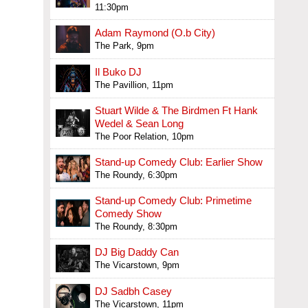
11:30pm
Adam Raymond (O.b City)
The Park, 9pm
Il Buko DJ
The Pavillion, 11pm
Stuart Wilde & The Birdmen Ft Hank
Wedel & Sean Long
The Poor Relation, 10pm
Stand-up Comedy Club: Earlier Show
The Roundy, 6:30pm
Stand-up Comedy Club: Primetime
Comedy Show
The Roundy, 8:30pm
DJ Big Daddy Can
The Vicarstown, 9pm
DJ Sadbh Casey
The Vicarstown, 11pm