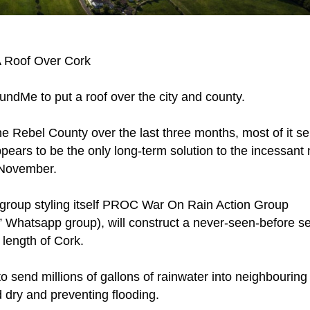
 Roof Over Cork
ndMe to put a roof over the city and county.
he Rebel County over the last three months, most of it se
pears to be the only long-term solution to the incessant 
 November.
 a group styling itself PROC War On Rain Action Group
 Whatsapp group), will construct a never-seen-before se
 length of Cork.
o send millions of gallons of rainwater into neighbouring
dry and preventing flooding.