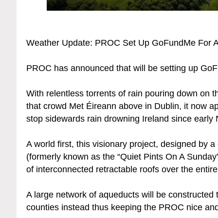
Weather Update: PROC Set Up GoFundMe For A
PROC has announced that will be setting up GoFu
With relentless torrents of rain pouring down on t
that crowd Met Éireann above in Dublin, it now ap
stop sidewards rain drowning Ireland since early
A world first, this visionary project, designed by
(formerly known as the “Quiet Pints On A Sunday”
of interconnected retractable roofs over the entire
A large network of aqueducts will be constructed t
counties instead thus keeping the PROC nice and 