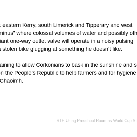
ut eastern Kerry, south Limerick and Tipperary and west
rminus” where colossal volumes of water and possibly ot
iant one-way outlet valve will operate in a noisy pulsing
 stolen bike glugging at something he doesn’t like.
t raining to allow Corkonians to bask in the sunshine and 
l on the People’s Republic to help farmers and for hygiene
í Chaoimh.
RTE Using Preschool Room as World Cup St