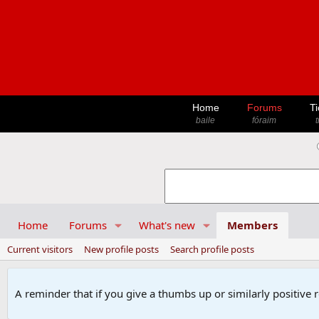
Home
Forums
Ti
baile
fóraim
t
Home
Forums
What's new
Members
Current visitors
New profile posts
Search profile posts
A reminder that if you give a thumbs up or similarly positive 