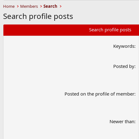
Home
Members
Search
Search profile posts
Search everything
Search threads
Search profile posts
Keywords
Posted by
Posted on the profile of member
Newer than