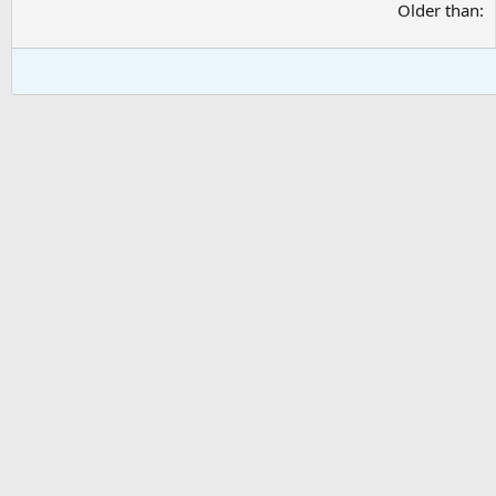
Older than