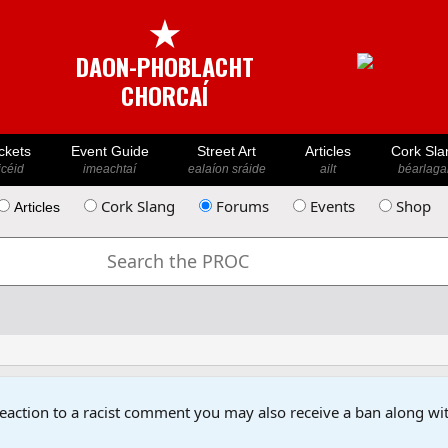
★
DAON-PHOBLACHT
CHORCAÍ
ckets
Event Guide
Street Art
Articles
Cork Sla
icéid
imeachtaí
ealaíon sráide
ailt
béarlaga
Cork Slang
Forums
Events
Shop
Articles
reaction to a racist comment you may also receive a ban along wit