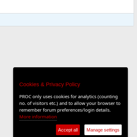
Cookies & Privacy Policy
PROC only uses cookies for analytics (counting
no. of visitors etc.) and to allow your browser to
remember forum preferences/login details.
More information
Accept all
Manage settings