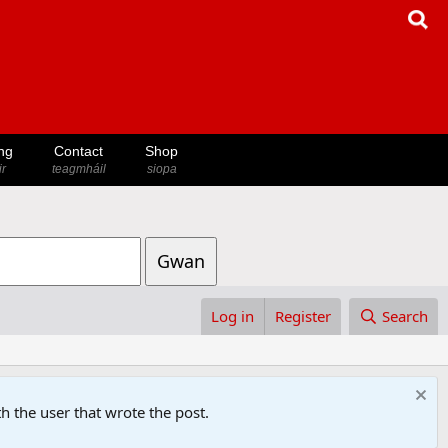
ng
Contact
Shop
ir
teagmháil
siopa
Gwan
Log in
Register
Search
h the user that wrote the post.