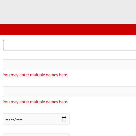
You may enter multiple names here.
You may enter multiple names here.