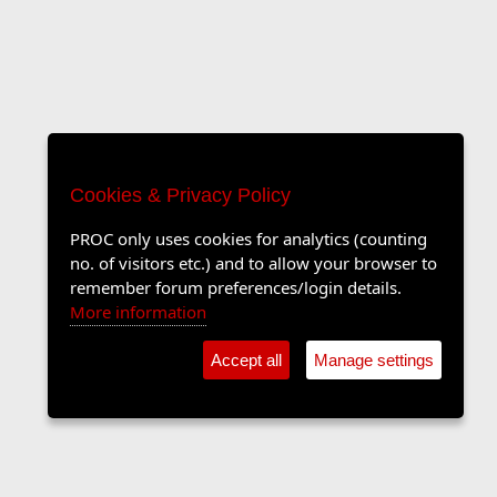
Cookies & Privacy Policy
PROC only uses cookies for analytics (counting
no. of visitors etc.) and to allow your browser to
remember forum preferences/login details.
More information
Accept all
Manage settings