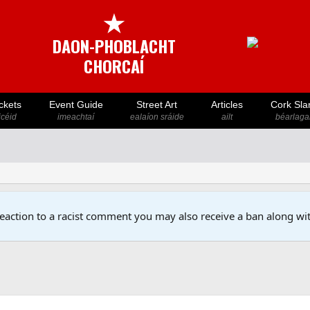
★
DAON-PHOBLACHT
CHORCAÍ
ckets
Event Guide
Street Art
Articles
Cork Sla
icéid
imeachtaí
ealaíon sráide
ailt
béarlaga
reaction to a racist comment you may also receive a ban along wit