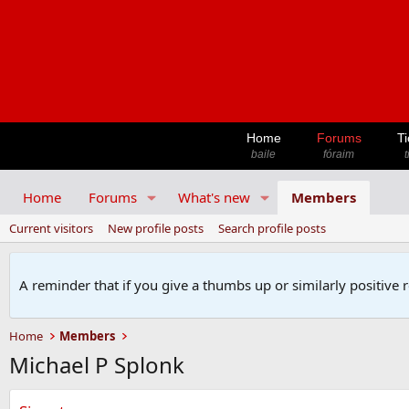
Home
Forums
Ti
baile
fóraim
t
Home
Forums
What's new
Members
Current visitors
New profile posts
Search profile posts
A reminder that if you give a thumbs up or similarly positive 
Home
Members
Michael P Splonk