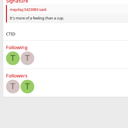
Signature
mayday;5423983 said:
It's more of a feeling than a cup.
CTID
Following
T
T
Followers
T
T