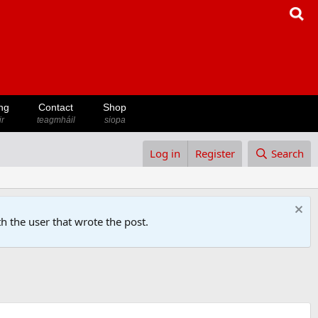
ng
Contact
Shop
ir
teagmháil
siopa
Log in
Register
Search
h the user that wrote the post.