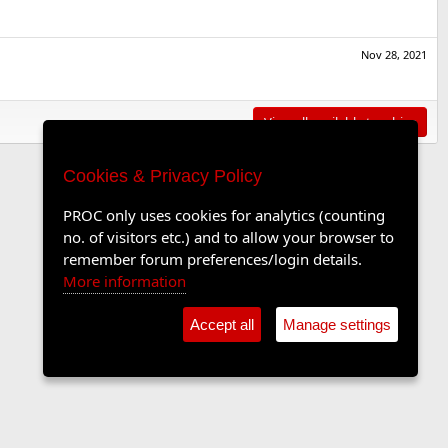
Nov 28, 2021
View all available trophies
Cookies & Privacy Policy
PROC only uses cookies for analytics (counting
no. of visitors etc.) and to allow your browser to
remember forum preferences/login details.
More information
Accept all
Manage settings