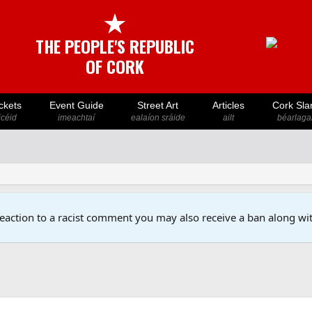
★
THE PEOPLE'S REPUBLIC
OF CORK
ckets
Event Guide
Street Art
Articles
Cork Sla
icéid
imeachtaí
ealaíon sráide
ailt
béarlaga
reaction to a racist comment you may also receive a ban along wit