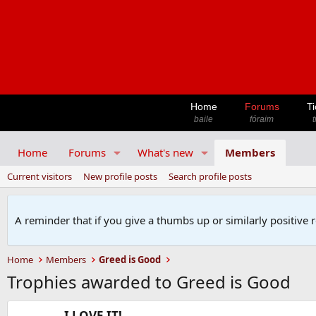
Home
Forums
Ti
baile
fóraim
t
Home
Forums
What's new
Members
Current visitors
New profile posts
Search profile posts
A reminder that if you give a thumbs up or similarly positive 
Home
Members
Greed is Good
Trophies awarded to Greed is Good
I LOVE IT!