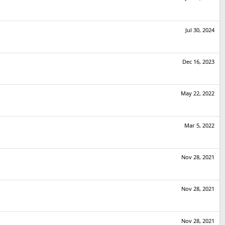
Jul 30, 2024
Dec 16, 2023
May 22, 2022
Mar 5, 2022
Nov 28, 2021
Nov 28, 2021
Nov 28, 2021