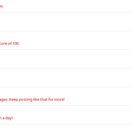
s.
core of 100.
ges. Keep posting like that for more!
n a day!