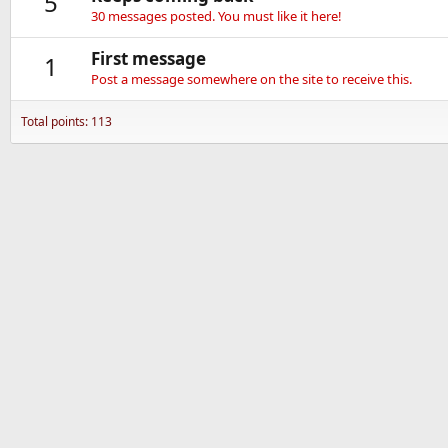
5
30 messages posted. You must like it here!
First message
1
Post a message somewhere on the site to receive this.
Total points: 113