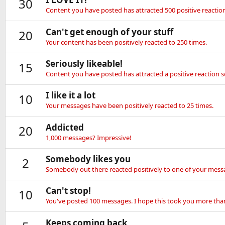
30
Content you have posted has attracted 500 positive reaction
Can't get enough of your stuff
20
Your content has been positively reacted to 250 times.
Seriously likeable!
15
Content you have posted has attracted a positive reaction s
I like it a lot
10
Your messages have been positively reacted to 25 times.
Addicted
20
1,000 messages? Impressive!
Somebody likes you
2
Somebody out there reacted positively to one of your messa
Can't stop!
10
You've posted 100 messages. I hope this took you more tha
Keeps coming back