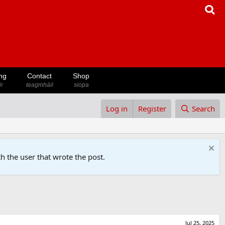
ng
Contact
Shop
ir
teagmháil
siopa
Log in
Register
Search
h the user that wrote the post.
Jul 25, 2025