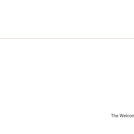
The Welcom