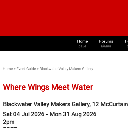
Home
Forums
Ti
baile
fóraim
t
Home
>
Event Guide
>
Blackwater Valley Makers Gallery
Where Wings Meet Water
Blackwater Valley Makers Gallery, 12 McCurtain 
Sat 04 Jul 2026 - Mon 31 Aug 2026
2pm