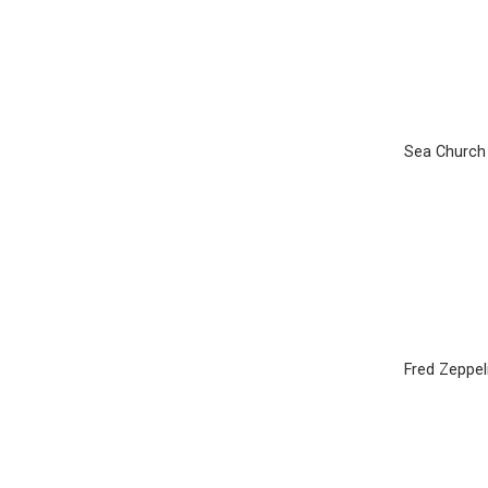
Sea Church
Fred Zeppel