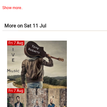
Show more..
More on Sat 11 Jul
Fri 7 Aug
Fri 7 Aug