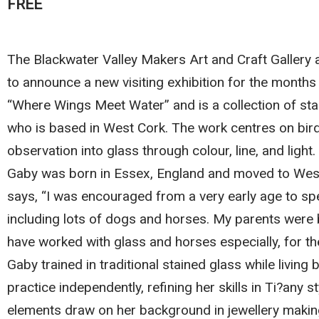
FREE
The Blackwater Valley Makers Art and Craft Gallery 
to announce a new visiting exhibition for the months
“Where Wings Meet Water” and is a collection of sta
who is based in West Cork. The work centres on birds,
observation into glass through colour, line, and light.
Gaby was born in Essex, England and moved to West
says, “I was encouraged from a very early age to sp
including lots of dogs and horses. My parents were bo
have worked with glass and horses especially, for the
Gaby trained in traditional stained glass while livin
practice independently, refining her skills in Ti?any 
elements draw on her background in jewellery makin