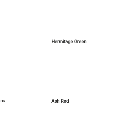
Hermitage Green
ins
Ash Red