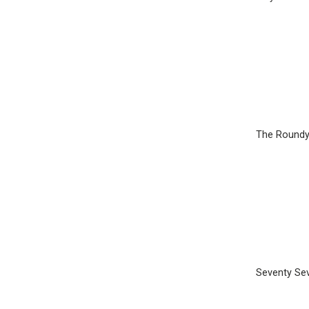
The Round
Seventy Se