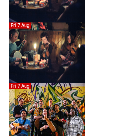
Fri 7 Aug
Fri 7 Aug