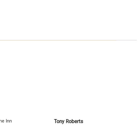
e Inn
Tony Roberts