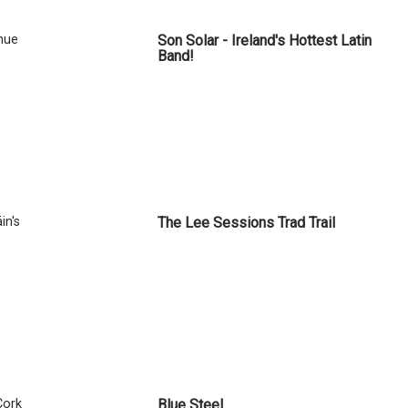
nue
Son Solar - Ireland's Hottest Latin
Band!
in's
The Lee Sessions Trad Trail
Cork
Blue Steel