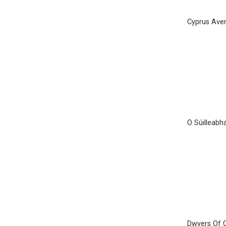
Cyprus Ave
Ó Súilleabhá
Dwyers Of 