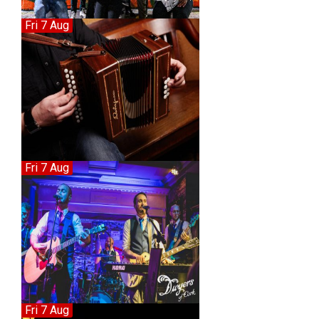
Fri 7 Aug
Fri 7 Aug
Fri 7 Aug