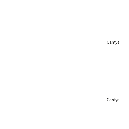
Cantys
Cantys