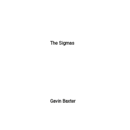
The Sigmas
Gavin Baxter