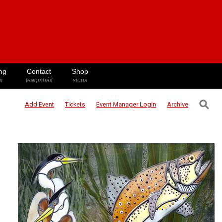
ng
Contact
Shop
ir
teagmháil
siopa
⚲
Add Event
Tickets
Event Manager
Login
Archive