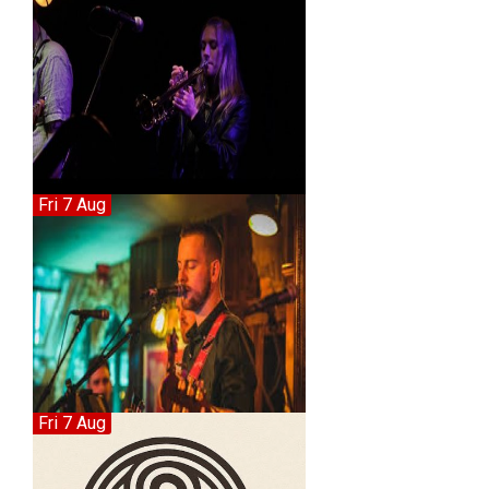
Fri 7 Aug
Fri 7 Aug