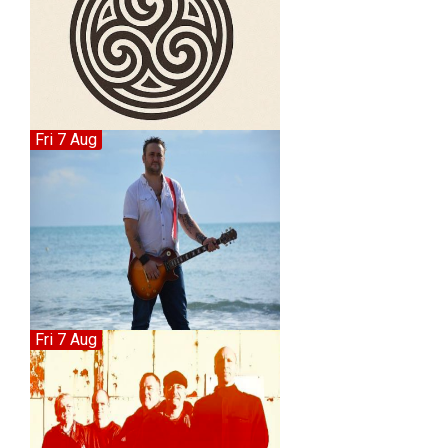
Fri 7 Aug
Fri 7 Aug