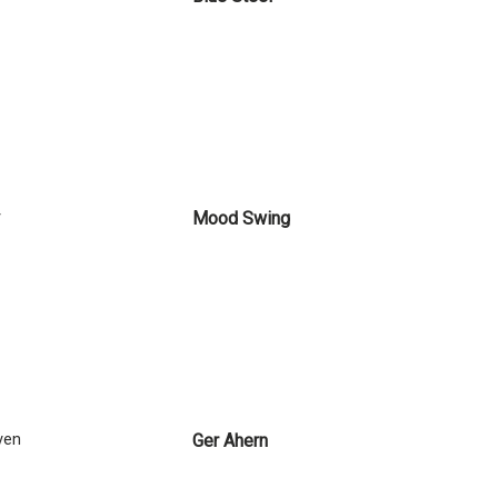
y
Mood Swing
ven
Ger Ahern