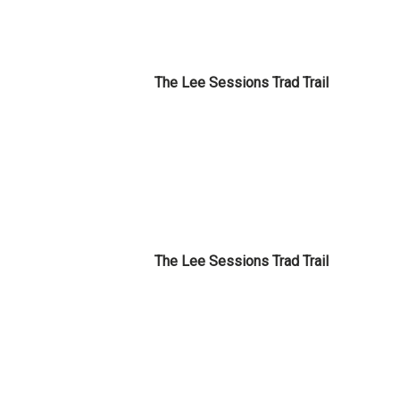
The Lee Sessions Trad Trail
The Lee Sessions Trad Trail