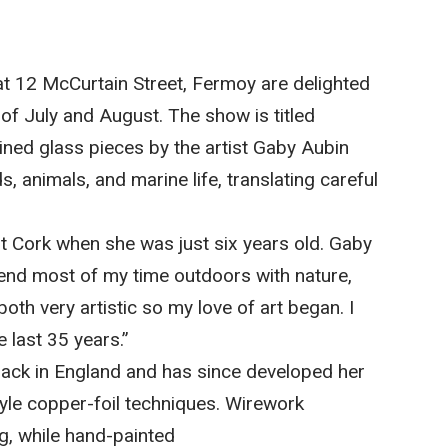
at 12 McCurtain Street, Fermoy are delighted
 of July and August. The show is titled
ined glass pieces by the artist Gaby Aubin
 animals, and marine life, translating careful
 Cork when she was just six years old. Gaby
end most of my time outdoors with nature,
th very artistic so my love of art began. I
 last 35 years.”
g back in England and has since developed her
style copper-foil techniques. Wirework
g, while hand-painted