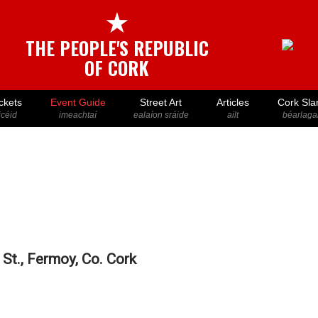
★
THE PEOPLE'S REPUBLIC
OF CORK
ckets
Event Guide
Street Art
Articles
Cork Sla
icéid
imeachtaí
ealaíon sráide
ailt
béarlaga
St., Fermoy, Co. Cork