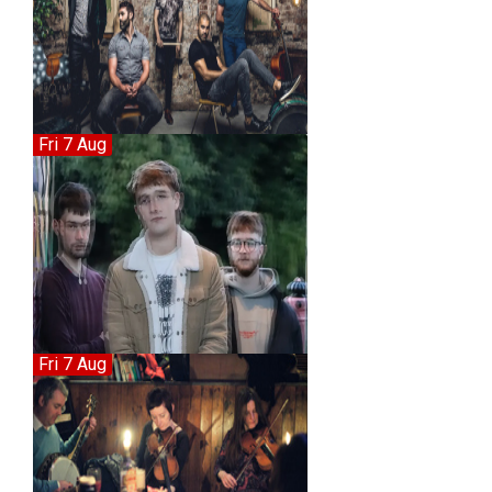
Fri 7 Aug
Fri 7 Aug