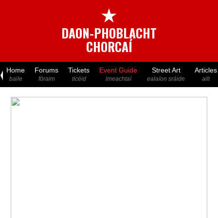
★
DAON-PHOBLACHT
CHORCAÍ
Home
Forums
Tickets
Event Guide
Street Art
Articles
baile
fóraim
ticéid
imeachtaí
ealaíon sráide
ailt