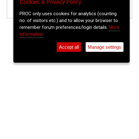
Cookies & Privacy Policy
PROC only uses cookies for analytics (counting
no. of visitors etc.) and to allow your browser to
remember forum preferences/login details.
More
information
Accept all
Manage settings
⚲
Add Event
Tickets
Login
Archive
Home
>
Event Guide
>
Old Oak
Traditional Irish Music & Dancing
Old Oak, Oliver Plunkett St.
Wed 17 Jun 2026
(note: this event has already taken place)