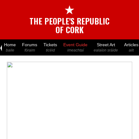
★
THE PEOPLE'S REPUBLIC
OF CORK
Home
Forums
Tickets
Event Guide
Street Art
Articles
baile
fóraim
ticéid
imeachtaí
ealaíon sráide
ailt