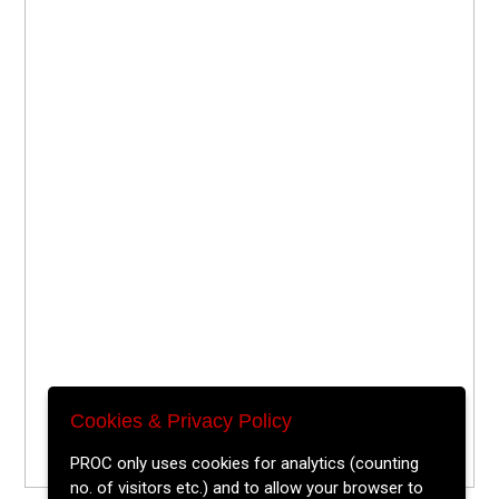
Cookies & Privacy Policy
PROC only uses cookies for analytics (counting
no. of visitors etc.) and to allow your browser to