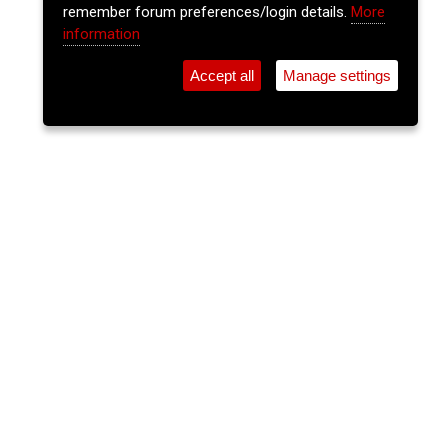
remember forum preferences/login details.
More
information
Accept all
Manage settings
⚲
Add Event
Tickets
Login
Archive
Home
>
Event Guide
>
Coughlan's
Trad Session
Coughlan's, Douglas St.
Mon 29 Jun 2026
(note: this event has already taken place)
8:30pm
FREE