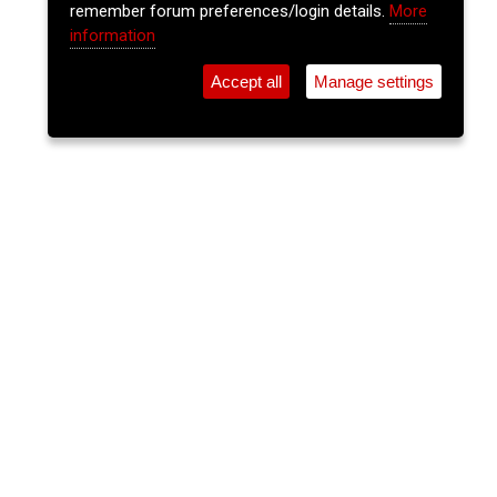
remember forum preferences/login details.
More
information
Accept all
Manage settings
⚲
Add Event
Tickets
Login
Archive
Home
>
Event Guide
>
Old Oak
Trad Session
Old Oak, Oliver Plunkett St.
Sun 29 Jun 2025
(note: this event has already taken place)
8pm
FREE