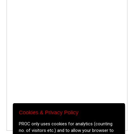
Cookies & Privacy Policy
PROC only uses cookies for analytics (counting
no. of visitors etc.) and to allow your browser to