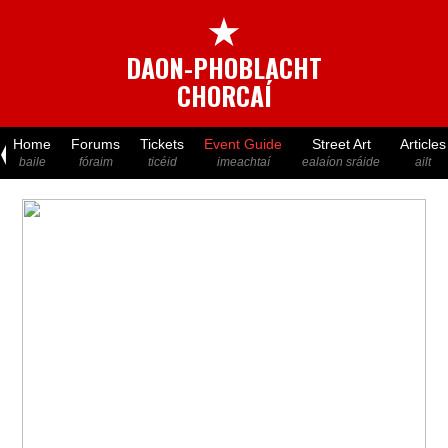
★
DAON-PHOBLACHT
CHORCAÍ
Home
Forums
Tickets
Event Guide
Street Art
Articles
baile
fóraim
ticéid
imeachtaí
ealaíon sráide
ailt