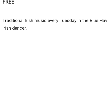
FREE
Traditional Irish music every Tuesday in the Blue H
Irish dancer.