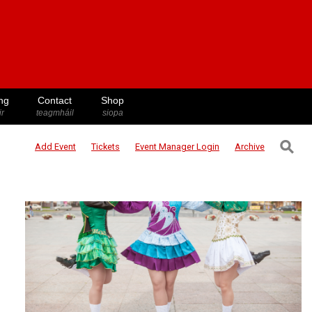
ng
Contact
Shop
ir
teagmháil
siopa
⚲
Add Event
Tickets
Event Manager
Login
Archive