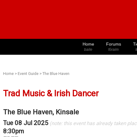
Home
Forums
Ti
baile
fóraim
t
Home
>
Event Guide
>
The Blue Haven
Trad Music & Irish Dancer
The Blue Haven, Kinsale
Tue 08 Jul 2025
(note: this event has already taken plac
8:30pm