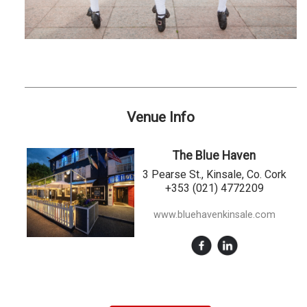
Venue Info
The Blue Haven
3 Pearse St., Kinsale, Co. Cork
+353 (021) 4772209
www.bluehavenkinsale.com