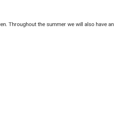
aven. Throughout the summer we will also have an