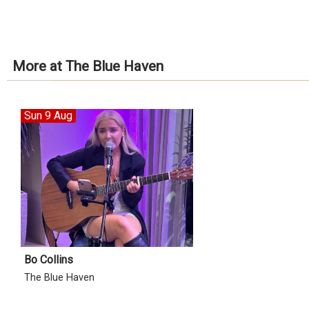
More at The Blue Haven
Sun 9 Aug
Bo Collins
The Blue Haven