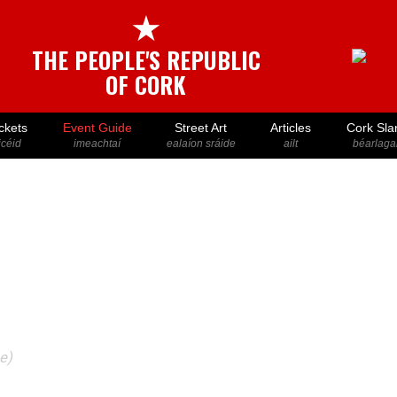
★
THE PEOPLE'S REPUBLIC
OF CORK
ckets
Event Guide
Street Art
Articles
Cork Sla
icéid
imeachtaí
ealaíon sráide
ailt
béarlaga
e)