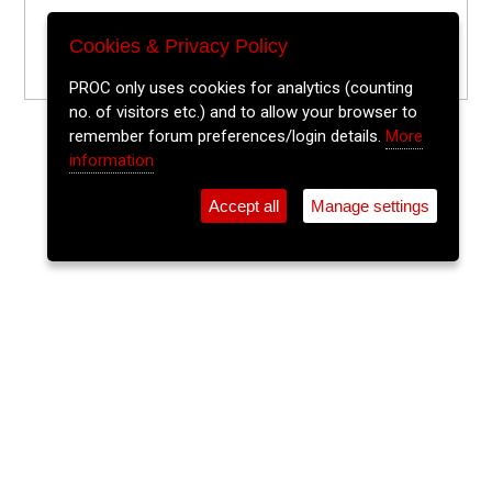
Cookies & Privacy Policy
PROC only uses cookies for analytics (counting
no. of visitors etc.) and to allow your browser to
remember forum preferences/login details.
More
information
Accept all
Manage settings
⚲
Add Event
Tickets
Login
Archive
Home
>
Event Guide
>
The Welcome Inn
Tony Roberts
The Welcome Inn, Parnell Place