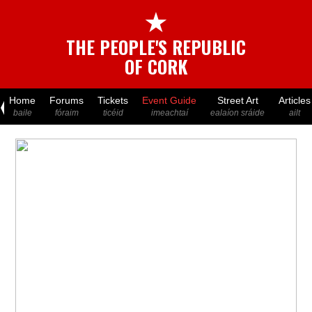
★
THE PEOPLE'S REPUBLIC
OF CORK
Home
Forums
Tickets
Event Guide
Street Art
Articles
baile
fóraim
ticéid
imeachtaí
ealaíon sráide
ailt