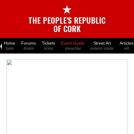
★
THE PEOPLE'S REPUBLIC
OF CORK
Home
Forums
Tickets
Event Guide
Street Art
Articles
baile
fóraim
ticéid
imeachtaí
ealaíon sráide
ailt