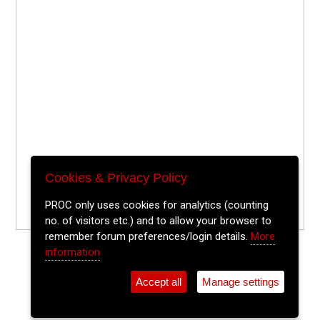
Cookies & Privacy Policy
PROC only uses cookies for analytics (counting
no. of visitors etc.) and to allow your browser to
remember forum preferences/login details.
More
information
Accept all
Manage settings