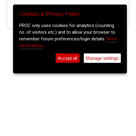
Cookies & Privacy Policy
PROC only uses cookies for analytics (counting
no. of visitors etc.) and to allow your browser to
remember forum preferences/login details.
More
information
Accept all
Manage settings
⚲
Add Event
Tickets
Login
Archive
Home
>
Event Guide
>
JJ Walsh's
The Lee Sessions Trad Trail
JJ Walsh's, 64 Oliver Plunkett St.