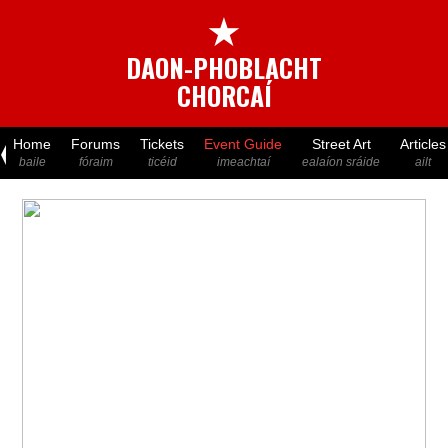
★
DAON-PHOBLACHT
CHORCAÍ
Home
Forums
Tickets
Event Guide
Street Art
Articles
baile
fóraim
ticéid
imeachtaí
ealaíon sráide
ailt