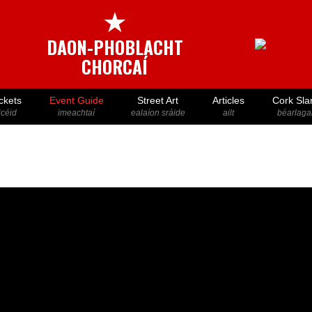
★
DAON-PHOBLACHT
CHORCAÍ
ckets
Event Guide
Street Art
Articles
Cork Sla
icéid
imeachtaí
ealaíon sráide
ailt
béarlaga