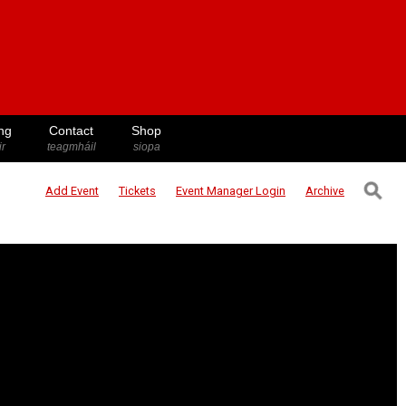
ng
Contact
Shop
ir
teagmháil
siopa
⚲
Add Event
Tickets
Event Manager
Login
Archive