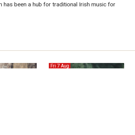
 has been a hub for traditional Irish music for
Fri 7 Aug
Ash Red