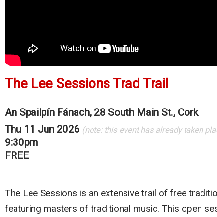
The Lee Sessions Trad Trail
An Spailpín Fánach, 28 South Main St., Cork
Thu 11 Jun 2026
(note: this event has already taken pla
9:30pm
FREE
The Lee Sessions is an extensive trail of free traditi
featuring masters of traditional music. This open se