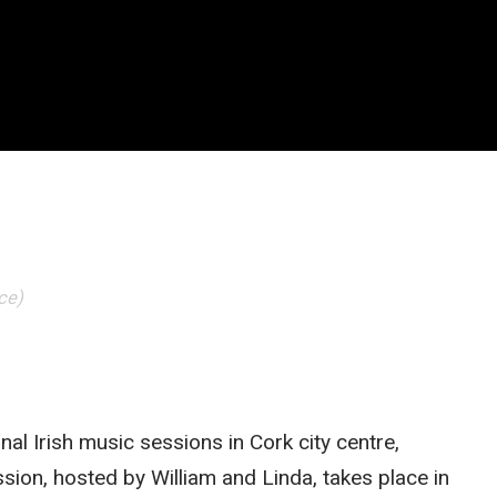
ce)
onal Irish music sessions in Cork city centre,
ssion, hosted by William and Linda, takes place in