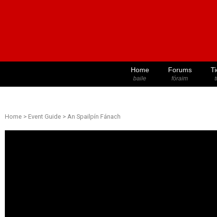
Home
Forums
Ti
baile
fóraim
t
Home
>
Event Guide
>
An Spailpín Fánach