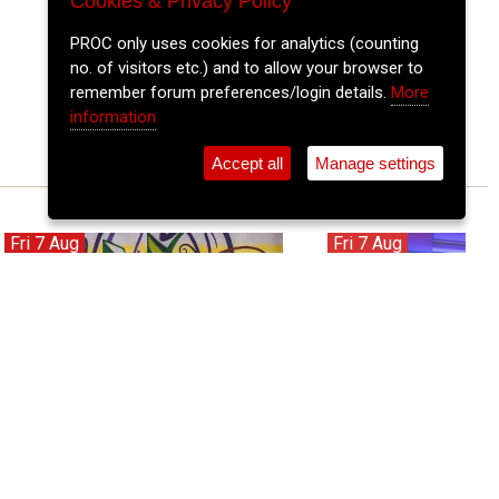
Cookies & Privacy Policy
PROC only uses cookies for analytics (counting
no. of visitors etc.) and to allow your browser to
remember forum preferences/login details.
More
information
Accept all
Manage settings
Fri 7 Aug
Fri 7 Aug
Son Solar - Ireland's Hottest Latin
Blue Steel
Band!