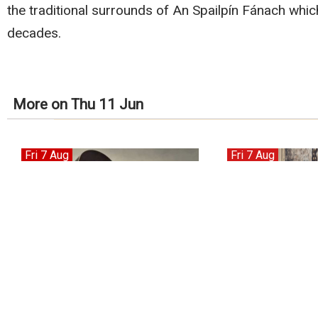
the traditional surrounds of An Spailpín Fánach which
decades.
More on Thu 11 Jun
Fri 7 Aug
Fri 7 Aug
Tony Roberts
Hermitage Green