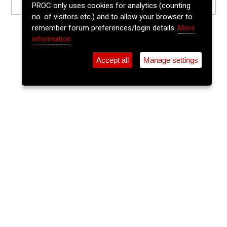
PROC only uses cookies for analytics (counting
no. of visitors etc.) and to allow your browser to
remember forum preferences/login details.
More
information
Accept all
Manage settings
⚲
Add Event
Tickets
Login
Archive
Home
>
Event Guide
>
Ó Súilleabháin's
The Lee Sessions Trad Trail
Ó Súilleabháin's, 21 Washington Street, Cork, T12 Hf95
Fri 05 Jun 2026
(note: this event has already taken place)
7:30pm
FREE