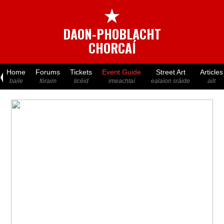
★
DAON-PHOBLACHT
CHORCAÍ
Home
Forums
Tickets
Event Guide
Street Art
Articles
baile
fóraim
ticéid
imeachtaí
ealaíon sráide
ailt