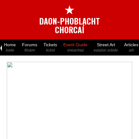
★
DAON-PHOBLACHT
CHORCAÍ
Home
Forums
Tickets
Event Guide
Street Art
Articles
baile
fóraim
ticéid
imeachtaí
ealaíon sráide
ailt