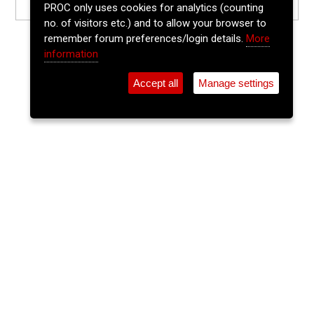
PROC only uses cookies for analytics (counting
no. of visitors etc.) and to allow your browser to
remember forum preferences/login details.
More
information
Accept all
Manage settings
⚲
Add Event
Tickets
Login
Archive
Home
>
Event Guide
>
Ó Súilleabháin's
The Lee Sessions Trad Trail
Ó Súilleabháin's, 21 Washington Street, Cork, T12 Hf95
Wed 10 Jun 2026
(note: this event has already taken place)
8pm
FREE