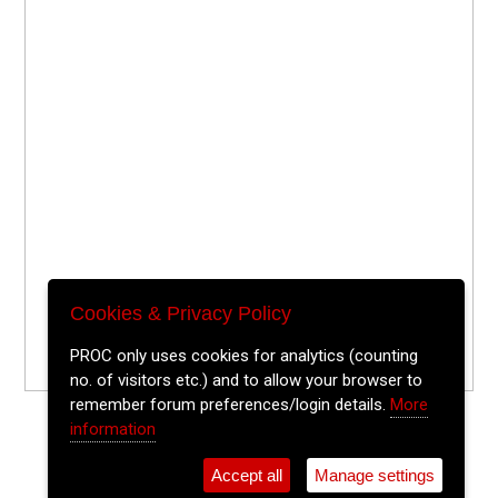
Cookies & Privacy Policy
PROC only uses cookies for analytics (counting
no. of visitors etc.) and to allow your browser to
remember forum preferences/login details.
More
information
Accept all
Manage settings