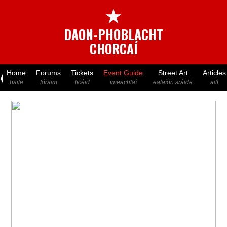
★
DAON-PHOBLACHT
CHORCAÍ
Home
Forums
Tickets
Event Guide
Street Art
Articles
baile
fóraim
ticéid
imeachtaí
ealaíon sráide
ailt