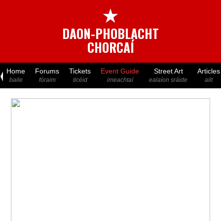
★
DAON-PHOBLACHT
CHORCAÍ
Home
Forums
Tickets
Event Guide
Street Art
Articles
baile
fóraim
ticéid
imeachtaí
ealaíon sráide
ailt