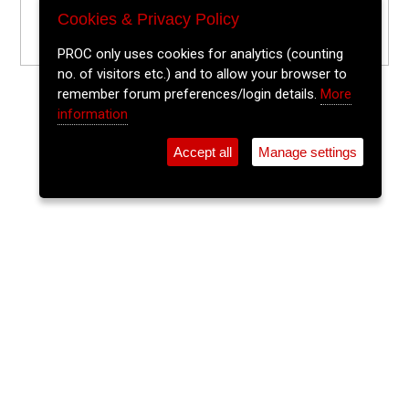
Cookies & Privacy Policy
PROC only uses cookies for analytics (counting
no. of visitors etc.) and to allow your browser to
remember forum preferences/login details.
More
information
Accept all
Manage settings
⚲
Add Event
Tickets
Login
Archive
Home
>
Event Guide
>
Sin É
The Lee Sessions Trad Trail
Sin É, Coburg St