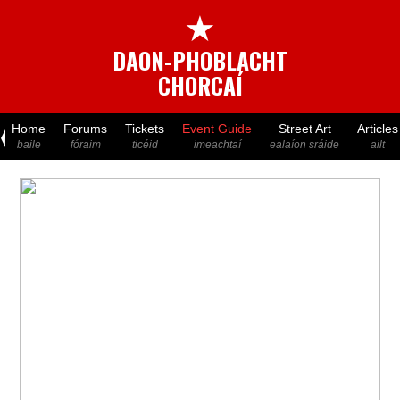
★
DAON-PHOBLACHT
CHORCAÍ
Home
Forums
Tickets
Event Guide
Street Art
Articles
baile
fóraim
ticéid
imeachtaí
ealaíon sráide
ailt