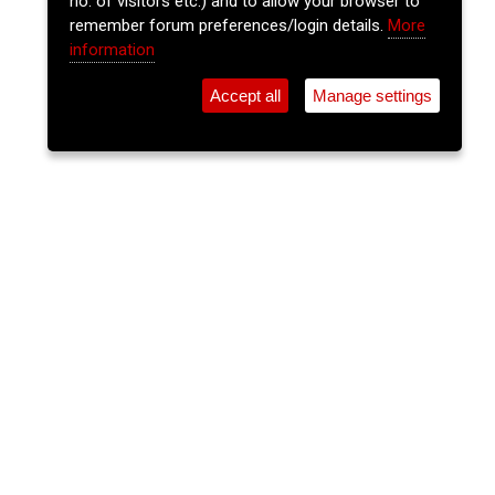
no. of visitors etc.) and to allow your browser to
remember forum preferences/login details.
More
information
Accept all
Manage settings
⚲
Add Event
Tickets
Login
Archive
Home
>
Event Guide
>
An Spailpín Fánach
The Lee Sessions Trad Trail
An Spailpín Fánach, 28 South Main St., Cork
Thu 23 Oct 2025
(note: this event has already taken place)
9:30pm
FREE