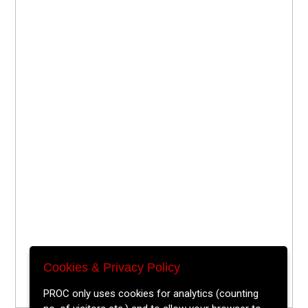
Cookies & Privacy Policy
PROC only uses cookies for analytics (counting