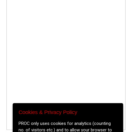
Cookies & Privacy Policy
PROC only uses cookies for analytics (counting
no. of visitors etc.) and to allow your browser to