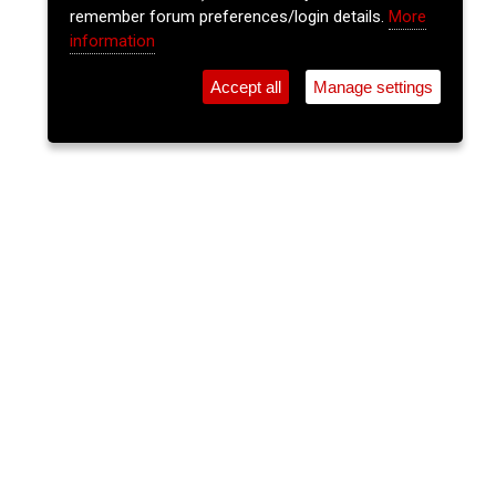
remember forum preferences/login details.
More
information
Accept all
Manage settings
⚲
Add Event
Tickets
Login
Archive
Home
>
Event Guide
>
Cantys
The Insiders
Cantys, Pembroke St.
Thu 16 Jul 2026
(note: this event has already taken place)
9pm
FREE