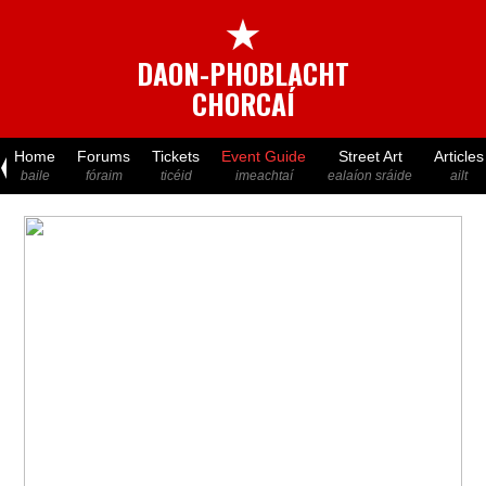
★
DAON-PHOBLACHT
CHORCAÍ
Home
Forums
Tickets
Event Guide
Street Art
Articles
baile
fóraim
ticéid
imeachtaí
ealaíon sráide
ailt