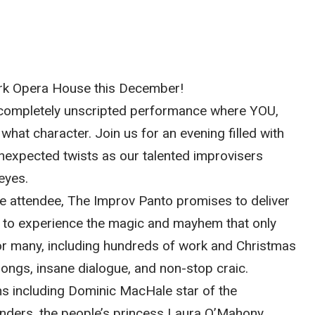
ork Opera House this December!
us, completely unscripted performance where YOU,
hat character. Join us for an evening filled with
expected twists as our talented improvisers
eyes.
me attendee, The Improv Panto promises to deliver
e to experience the magic and mayhem that only
for many, including hundreds of work and Christmas
songs, insane dialogue, and non-stop craic.
ns including Dominic MacHale star of the
nders, the people’s princess Laura O’Mahony,