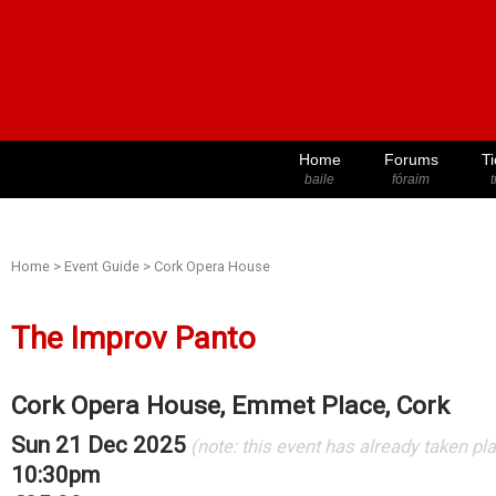
Home
Forums
Ti
baile
fóraim
t
Home
>
Event Guide
>
Cork Opera House
The Improv Panto
Cork Opera House, Emmet Place, Cork
Sun 21 Dec 2025
(note: this event has already taken pl
10:30pm