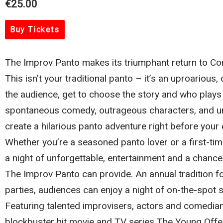
€25.00
Buy Tickets
The Improv Panto makes its triumphant return to C
This isn’t your traditional panto – it’s an uproario
the audience, get to choose the story and who plays w
spontaneous comedy, outrageous characters, and un
create a hilarious panto adventure right before your 
Whether you’re a seasoned panto lover or a first-ti
a night of unforgettable, entertainment and a chanc
The Improv Panto can provide. An annual tradition 
parties, audiences can enjoy a night of on-the-spot 
Featuring talented improvisers, actors and comedia
blockbuster hit movie and TV series The Young Offe