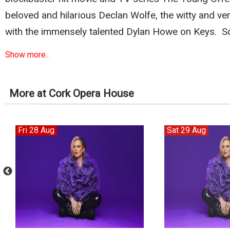
beloved and hilarious Declan Wolfe, the witty and ve
with the immensely talented Dylan Howe on Keys. S
Show more..
More at Cork Opera House
Fri 28 Aug
Sat 29 Aug