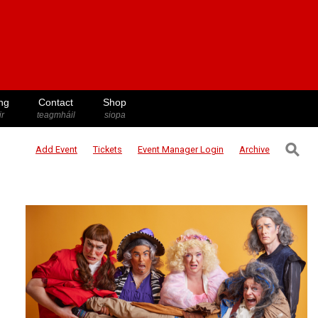
ng
Contact
Shop
ir
teagmháil
siopa
⚲
Add Event
Tickets
Event Manager
Login
Archive