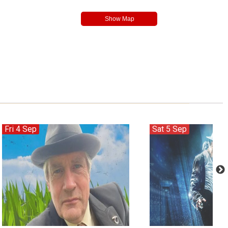
Fri 4 Sep
Sat 5 Sep