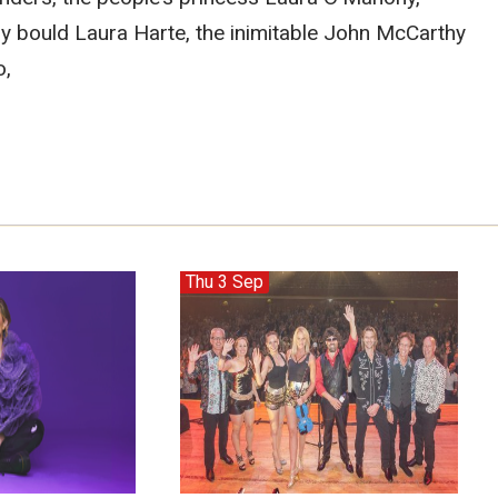
ry bould Laura Harte, the inimitable John McCarthy
o,
Thu 3 Sep