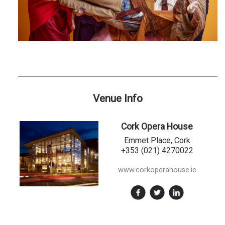
Venue Info
Cork Opera House
Emmet Place, Cork
+353 (021) 4270022
www.corkoperahouse.ie