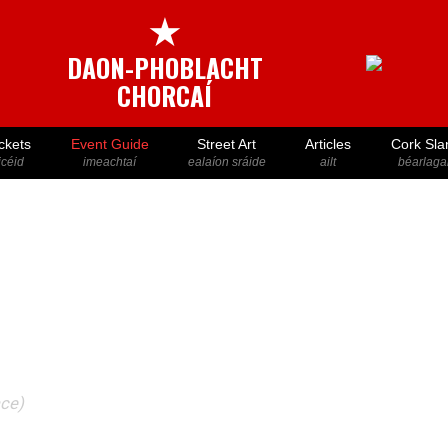
★
DAON-PHOBLACHT
CHORCAÍ
ckets
Event Guide
Street Art
Articles
Cork Sla
icéid
imeachtaí
ealaíon sráide
ailt
béarlaga
ace)