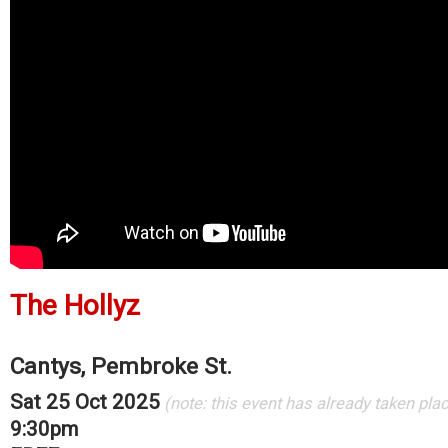
The Hollyz
Cantys, Pembroke St.
Sat 25 Oct 2025
(note: this event has already taken pla
9:30pm