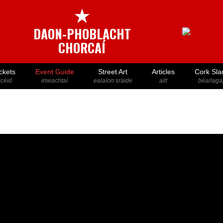
★
DAON-PHOBLACHT
CHORCAÍ
ckets
Event Guide
Street Art
Articles
Cork Sla
icéid
imeachtaí
ealaíon sráide
ailt
béarlaga