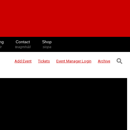
ng
Contact
Shop
ir
teagmháil
siopa
⚲
Add Event
Tickets
Event Manager
Login
Archive