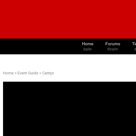
Home
Forums
Ti
baile
fóraim
t
Home
>
Event Guide
>
Cantys