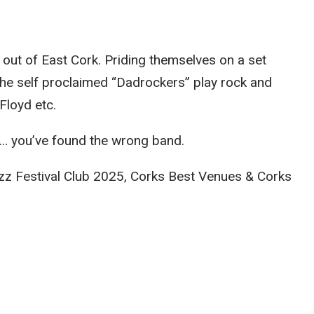
 out of East Cork. Priding themselves on a set
The self proclaimed “Dadrockers” play rock and
Floyd etc.
… you’ve found the wrong band.
Jazz Festival Club 2025, Corks Best Venues & Corks