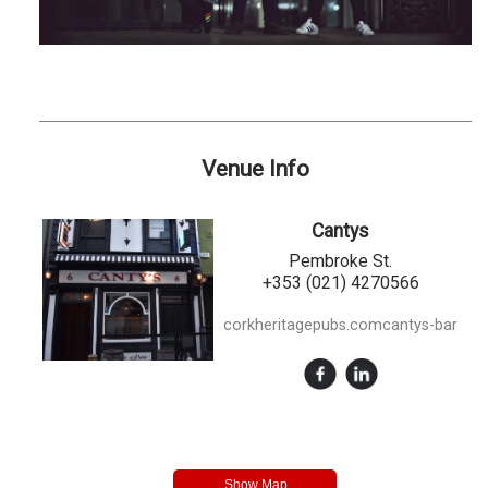
Venue Info
Cantys
Pembroke St.
+353 (021) 4270566
corkheritagepubs.comcantys-bar