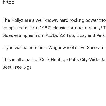
FREE
The Hollyz are a well known, hard rocking power trio
comprised of (pre 1987) classic rock belters only! 
blues examples from Ac/Dc ZZ Top, Lizzy and Pink 
If you wanna here hear Wagonwheel or Ed Sheeran…
This is all a part of Cork Heritage Pubs City-Wide 
Best Free Gigs