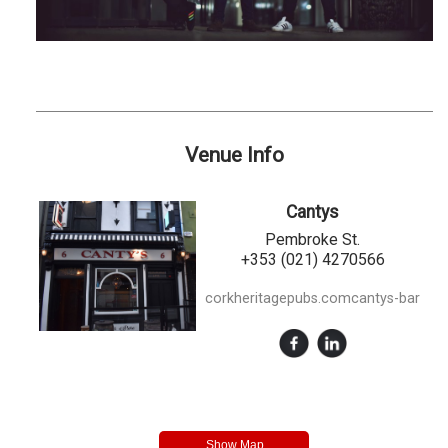
Venue Info
Cantys
Pembroke St.
+353 (021) 4270566
corkheritagepubs.comcantys-bar