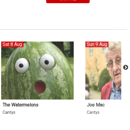
Sat 8 Aug
Sun 9 Aug
The Watermelons
Joe Mac
Cantys
Cantys