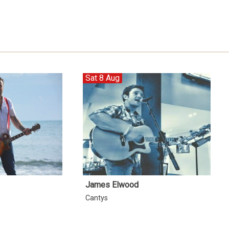
Sat 8 Aug
James Elwood
Cantys