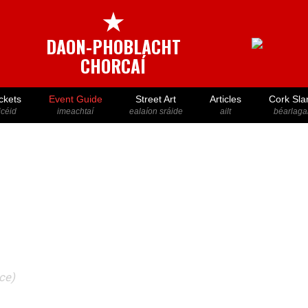
★
DAON-PHOBLACHT
CHORCAÍ
ckets
Event Guide
Street Art
Articles
Cork Sla
icéid
imeachtaí
ealaíon sráide
ailt
béarlaga
ace)