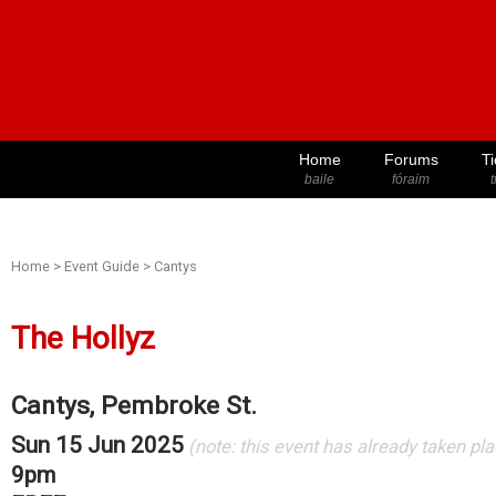
Home
Forums
Ti
baile
fóraim
t
Home
>
Event Guide
>
Cantys
The Hollyz
Cantys, Pembroke St.
Sun 15 Jun 2025
(note: this event has already taken pl
9pm