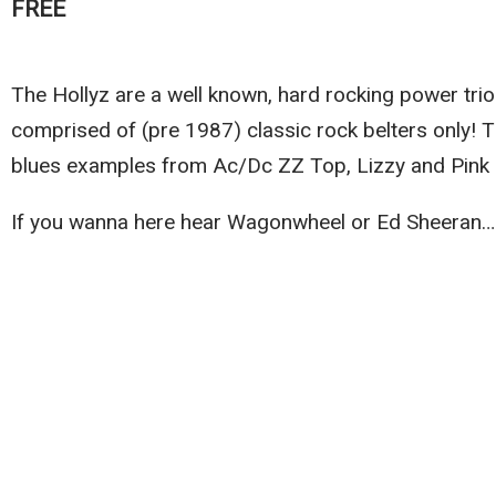
FREE
The Hollyz are a well known, hard rocking power trio
comprised of (pre 1987) classic rock belters only! 
blues examples from Ac/Dc ZZ Top, Lizzy and Pink 
If you wanna here hear Wagonwheel or Ed Sheeran…