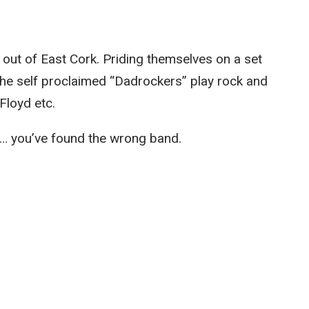
 out of East Cork. Priding themselves on a set
The self proclaimed “Dadrockers” play rock and
Floyd etc.
… you’ve found the wrong band.