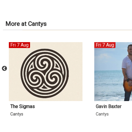
More at Cantys
Fri 7 Aug
Fri 7 Aug
The Sigmas
Gavin Baxter
Cantys
Cantys