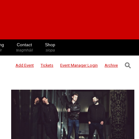
ng
Contact
Shop
ir
teagmháil
siopa
⚲
Add Event
Tickets
Event Manager
Login
Archive