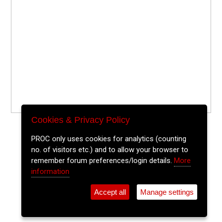
Cookies & Privacy Policy
PROC only uses cookies for analytics (counting
no. of visitors etc.) and to allow your browser to
remember forum preferences/login details.
More
information
Accept all
Manage settings