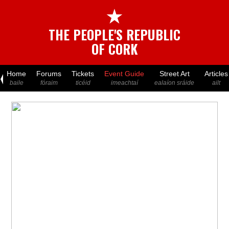
★
THE PEOPLE'S REPUBLIC
OF CORK
Home
Forums
Tickets
Event Guide
Street Art
Articles
baile
fóraim
ticéid
imeachtaí
ealaíon sráide
ailt