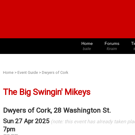
Home
Forums
Ti
baile
fóraim
t
Home
>
Event Guide
>
Dwyers of Cork
The Big Swingin' Mikeys
Dwyers of Cork, 28 Washington St.
Sun 27 Apr 2025
(note: this event has already taken pla
7pm