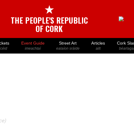
★
THE PEOPLE'S REPUBLIC
OF CORK
ckets
Event Guide
Street Art
Articles
Cork Sla
icéid
imeachtaí
ealaíon sráide
ailt
béarlaga
ce)