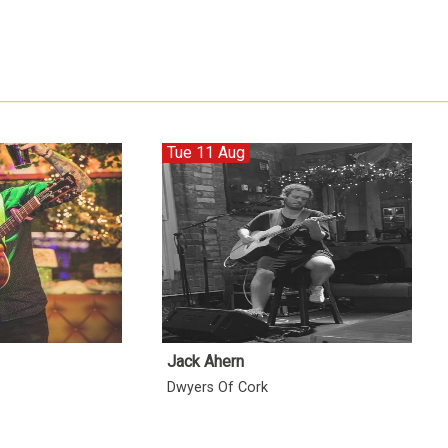
Tue 11 Aug
Jack Ahern
Dwyers Of Cork