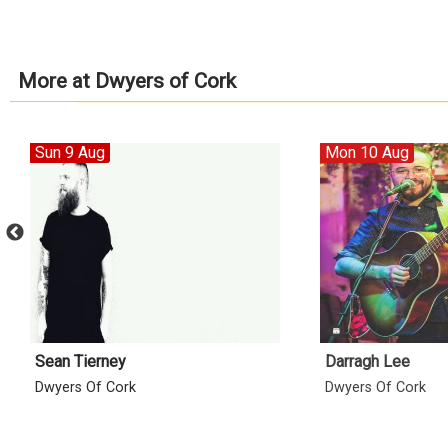
More at Dwyers of Cork
Sun 9 Aug
Mon 10 Aug
Sean Tierney
Darragh Lee
Dwyers Of Cork
Dwyers Of Cork