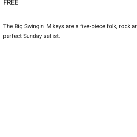
FREE
The Big Swingin' Mikeys are a five-piece folk, rock
perfect Sunday setlist.