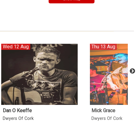
Wed 12 Aug
Thu 13 Aug
Dan O Keeffe
Mick Grace
Dwyers Of Cork
Dwyers Of Cork