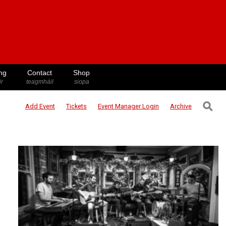
ng
Contact
Shop
ir
teagmháil
siopa
⚲
Add Event
Tickets
Event Manager
Login
Archive