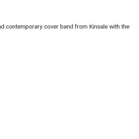
 and contemporary cover band from Kinsale with the