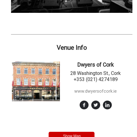
Venue Info
Dwyers of Cork
28 Washington St., Cork
+353 (021) 4274189
www.dwyersofcork.ie